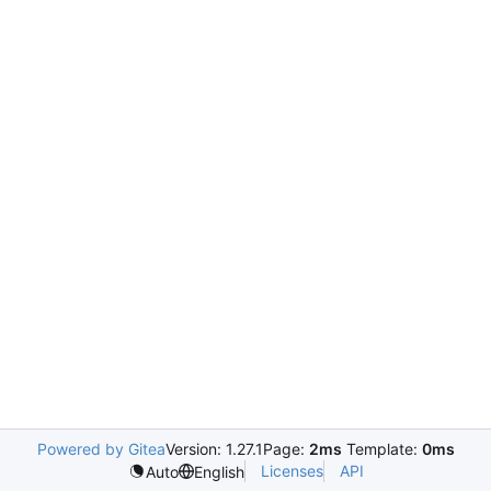
Powered by Gitea
Version: 1.27.1
Page:
2ms
Template:
0ms
Licenses
API
Auto
English