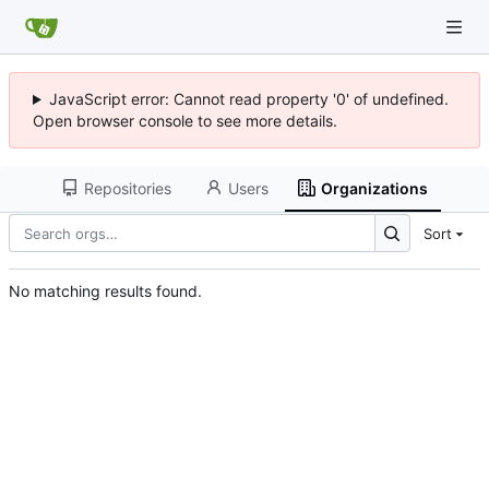
JavaScript error: Cannot read property '0' of undefined.
Open browser console to see more details.
Repositories
Users
Organizations
Sort
No matching results found.