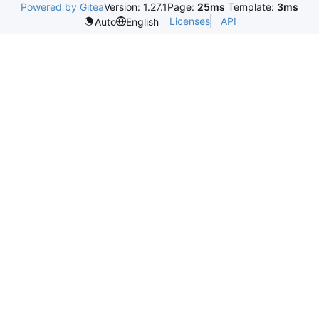
Powered by Gitea
Version: 1.27.1
Page:
25ms
Template:
3ms
Licenses
API
Auto
English