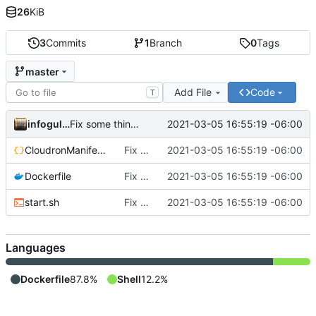
26
KiB
3
Commits
1
Branch
0
Tags
master
Add File
Code
T
infogulch
2021-03-05 16:55:19 -06:00
Fix some things; Athens is not yet intended to be self-hosted on web yet :X
CloudronManifest.json
Fix some things; Athens is not yet intended to be self-hosted on web yet :X
2021-03-05 16:55:19 -06:00
Dockerfile
Fix some things; Athens is not yet intended to be self-hosted on web yet :X
2021-03-05 16:55:19 -06:00
start.sh
Fix some things; Athens is not yet intended to be self-hosted on web yet :X
2021-03-05 16:55:19 -06:00
Languages
Dockerfile
87.8%
Shell
12.2%