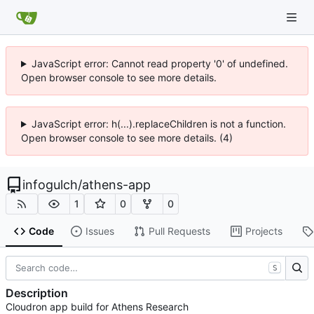
JavaScript error: Cannot read property '0' of undefined.
Open browser console to see more details.
JavaScript error: h(...).replaceChildren is not a function.
Open browser console to see more details. (4)
infogulch
/
athens-app
1
0
0
Code
Issues
Pull Requests
Projects
S
Description
Cloudron app build for Athens Research