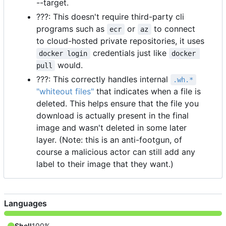
--target.
???: This doesn't require third-party cli
programs such as
or
to connect
ecr
az
to cloud-hosted private repositories, it uses
credentials just like
docker login
docker 
would.
pull
???: This correctly handles internal
.wh.*
"whiteout files"
that indicates when a file is
deleted. This helps ensure that the file you
download is actually present in the final
image and wasn't deleted in some later
layer. (Note: this is an anti-footgun, of
course a malicious actor can still add any
label to their image that they want.)
Languages
Shell
100%