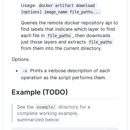
Usage:
docker artifact download 
[options] image_name file_paths...
Queries the remote docker repository api to
find labels that indicate which layer to find
each file in
, then downloads
file_paths
just those layers and extracts
file_paths
from them into the current directory.
Options
Prints a verbose description of each
-v
operation as the script performs them.
Example (TODO)
See the
directory for a
example/
complete working example,
summarized below: