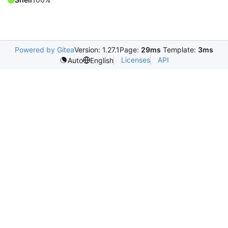
Powered by Gitea
Version: 1.27.1
Page:
29ms
Template:
3ms
Licenses
API
Auto
English