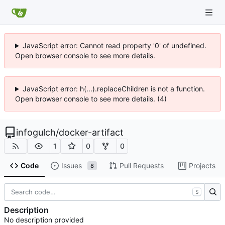
JavaScript error: Cannot read property '0' of undefined.
Open browser console to see more details.
JavaScript error: h(...).replaceChildren is not a function.
Open browser console to see more details. (4)
infogulch
/
docker-artifact
1
0
0
Code
Issues
Pull Requests
Projects
8
S
Description
No description provided