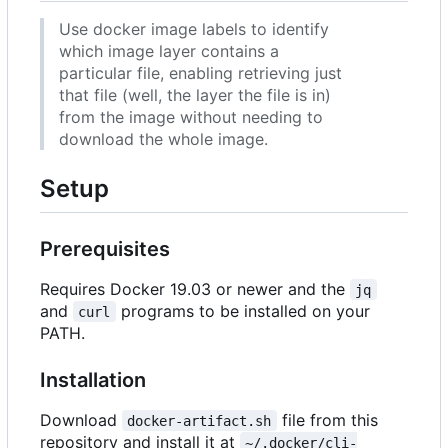
Use docker image labels to identify
which image layer contains a
particular file, enabling retrieving just
that file (well, the layer the file is in)
from the image without needing to
download the whole image.
Setup
Prerequisites
Requires Docker 19.03 or newer and the
jq
and
programs to be installed on your
curl
PATH.
Installation
Download
file from this
docker-artifact.sh
repository and install it at
~/.docker/cli-