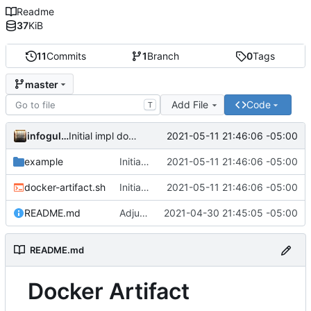
Readme
37
KiB
11
Commits
1
Branch
0
Tags
master
Add File
Code
T
infogulch
2021-05-11 21:46:06 -05:00
Initial impl download; adjust example.sh to show multiple files
example
Initial impl download; adjust example.sh to show multiple files
2021-05-11 21:46:06 -05:00
docker-artifact.sh
Initial impl download; adjust example.sh to show multiple files
2021-05-11 21:46:06 -05:00
README.md
Adjust output formatting
2021-04-30 21:45:05 -05:00
README.md
Docker Artifact