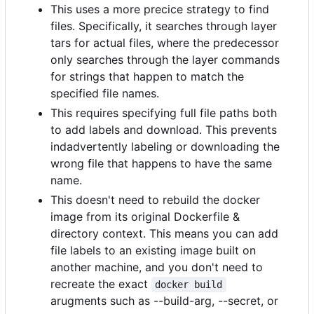
This uses a more precice strategy to find
files. Specifically, it searches through layer
tars for actual files, where the predecessor
only searches through the layer commands
for strings that happen to match the
specified file names.
This requires specifying full file paths both
to add labels and download. This prevents
indadvertently labeling or downloading the
wrong file that happens to have the same
name.
This doesn't need to rebuild the docker
image from its original Dockerfile &
directory context. This means you can add
file labels to an existing image built on
another machine, and you don't need to
recreate the exact
docker build
arugments such as --build-arg, --secret, or