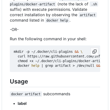
(note the lack of
plugins/docker-artifact
.sh
suffix) with execute permissions. Validate
correct installation by observing the
artifact
command listed in
.
docker help
-OR-
Run the following command in your shell:
mkdir -p ~/.docker/cli-plugins 
&&
  curl https://raw.githubusercontent.com/infogulc
  chmod +x ~/.docker/cli-plugins/docker-artifact 
  docker 
help
|
 grep artifact > /dev/null 
&&
echo
Usage
subcommands
docker artifact
label