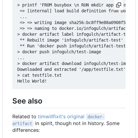
> printf 'FROM busybox \n RUN mkdir app && echo "
 => [internal] load build definition from Dockerf
 ...

 => => writing image sha256:bc8ff9e88a0908f50f3c3
 => => naming to docker.io/infogulch/artifact-tes
> docker artifact label infogulch/artifact-test /
 ** Rebuilt image 'infogulch/artifact-test' to ad
 ** Run 'docker push infogulch/artifact-test' to 
> docker push infogulch/test-image

...

> docker artifact download infogulch/test-image /
Downloaded and extracted '/app/testfile.txt' to t
> cat testfile.txt

See also
Related to
timwillfixit's original
docker-
in spirit, though not in history. Some
artifact
differences: