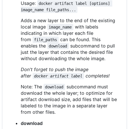
Usage:
docker artifact label [options] 
image_name file_paths...
Adds a new layer to the end of the existing
local image
with labels
image_name
indicating in which layer each file
from
can be found. This
file_paths
enables the
subcommand to pull
download
just the layer that contains the desired file
without downloading the whole image.
Don't forget to push the image
after
completes!
docker artifact label
Note: The
subcommand must
download
download the whole layer; to optimize for
artifact download size, add files that will be
labeled to the image in a separate layer
from other files.
download