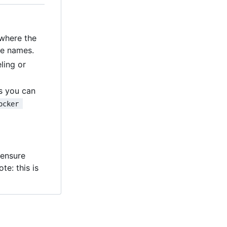
 where the
le names.
ling or
ns you can
ocker 
e
s ensure
te: this is