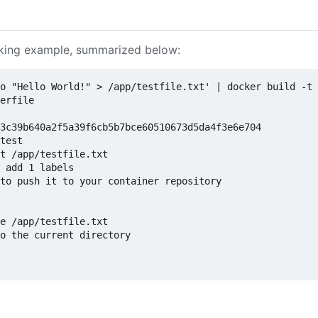
rking example, summarized below:
o "Hello World!" > /app/testfile.txt' | docker build -t 
erfile

3c39b640a2f5a39f6cb5b7bce60510673d5da4f3e6e704

test

t /app/testfile.txt

 add 1 labels

to push it to your container repository

e /app/testfile.txt

o the current directory
