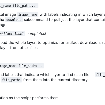
e_name file_paths...
ocal image
with labels indicating in which layer 
image_name
the
subcommand to pull just the layer that conta
download
age.
completes!
rtifact label
 the whole layer; to optimize for artifact download size
layer from other files.
mage_name file_paths...
d labels that indicate which layer to find each file in
file
s
from them into the current directory.
file_paths
tion as the script performs them.