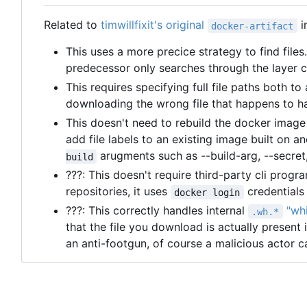
Related to
timwillfixit's original
i
docker-artifact
This uses a more precice strategy to find files.
predecessor only searches through the layer c
This requires specifying full file paths both t
downloading the wrong file that happens to 
This doesn't need to rebuild the docker image 
add file labels to an existing image built on 
arugments such as --build-arg, --secret,
build
???: This doesn't require third-party cli prog
repositories, it uses
credentials 
docker login
???: This correctly handles internal
"whi
.wh.*
that the file you download is actually present i
an anti-footgun, of course a malicious actor ca