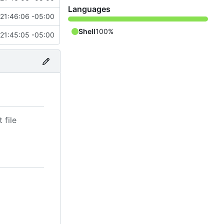
Languages
21:46:06 -05:00
Shell
100%
21:45:05 -05:00
 file