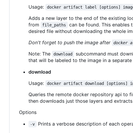
Usage:
docker artifact label [options] imag
Adds a new layer to the end of the existing l
from
can be found. This enables 
file_paths
desired file without downloading the whole im
Don't forget to push the image after
docker a
Note: The
subcommand must download
download
that will be labeled to the image in a separate 
download
Usage:
docker artifact download [options] i
Queries the remote docker repository api to fin
then downloads just those layers and extract
Options
Prints a verbose description of each opera
-v