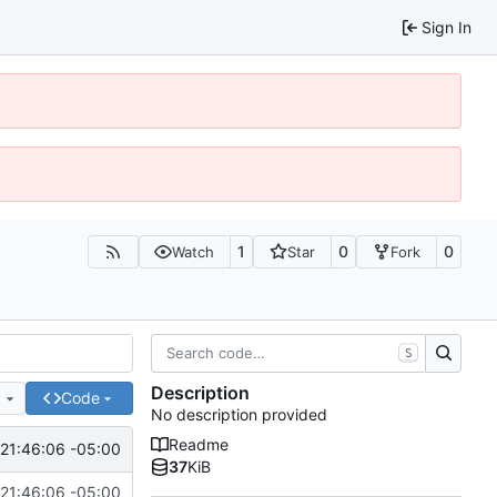
Sign In
1
0
0
Watch
Star
Fork
S
Description
e
Code
No description provided
Readme
21:46:06 -05:00
37
KiB
21:46:06 -05:00