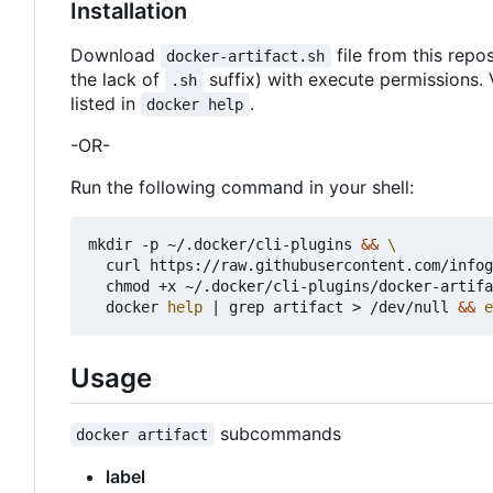
Installation
Download
file from this repos
docker-artifact.sh
the lack of
suffix) with execute permissions. 
.sh
listed in
.
docker help
-OR-
Run the following command in your shell:
mkdir -p ~/.docker/cli-plugins 
&&
  curl https://raw.githubusercontent.com/infog
  chmod +x ~/.docker/cli-plugins/docker-artifa
  docker 
help
|
 grep artifact > /dev/null 
&&
e
Usage
subcommands
docker artifact
label