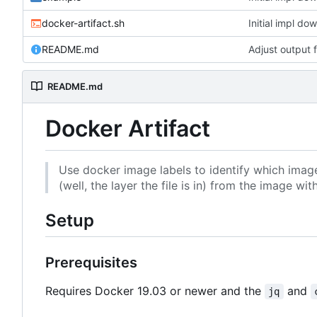
docker-artifact.sh
Initial impl do
README.md
Adjust output 
README.md
Docker Artifact
Use docker image labels to identify which image la
(well, the layer the file is in) from the image 
Setup
Prerequisites
Requires Docker 19.03 or newer and the
and
jq