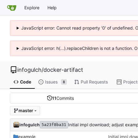
Explore
Help
JavaScript error: Cannot read property '0' of undefined. 
JavaScript error: h(...).replaceChildren is not a function.
infogulch
/
docker-artifact
Code
Issues
Pull Requests
Project
8
11
Commits
master
infogulch
Initial impl download; adjust examp
5a23f8ba31
example
Initial impl do