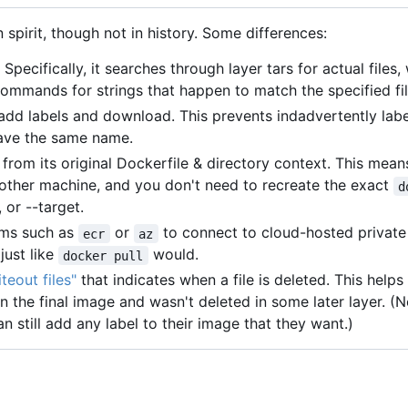
n spirit, though not in history. Some differences:
 Specifically, it searches through layer tars for actual files,
ommands for strings that happen to match the specified fi
o add labels and download. This prevents indadvertently labe
have the same name.
from its original Dockerfile & directory context. This mea
another machine, and you don't need to recreate the exact
d
 or --target.
rams such as
or
to connect to cloud-hosted privat
ecr
az
just like
would.
docker pull
teout files"
that indicates when a file is deleted. This help
n the final image and wasn't deleted in some later layer. (No
n still add any label to their image that they want.)