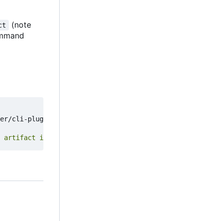
(note
ct
mmand
er/cli-plugins/docker-artifact 
&&
 artifact install failed :("