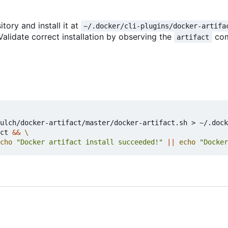
itory and install it at
~/.docker/cli-plugins/docker-artifa
Validate correct installation by observing the
co
artifact
ulch/docker-artifact/master/docker-artifact.sh > ~/.dock
ct 
&&
cho
"Docker artifact install succeeded!"
||
echo
"Docker