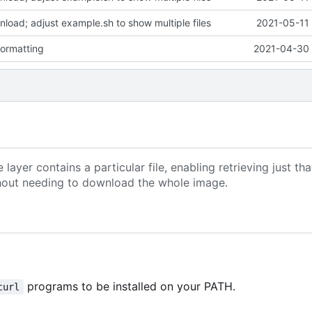
wnload; adjust example.sh to show multiple files
2021-05-11 
formatting
2021-04-30 
yer contains a particular file, enabling retrieving just that
without needing to download the whole image.
programs to be installed on your PATH.
curl