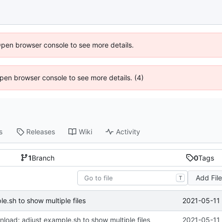
Open browser console to see more details.
 Open browser console to see more details. (4)
s
Releases
Wiki
Activity
1
Branch
0
Tags
Add Fil
T
2021-05-11 
le.sh to show multiple files
wnload; adjust example.sh to show multiple files
2021-05-11 