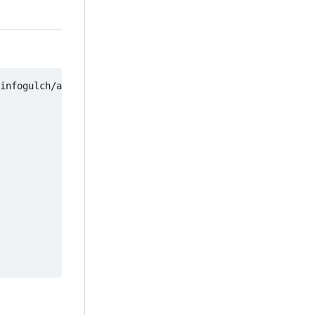
infogulch/artifact-test -
