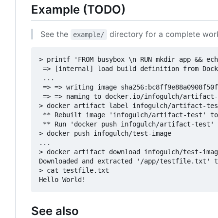
Example (TODO)
See the
directory for a complete wo
example/
> printf 'FROM busybox \n RUN mkdir app && ech
 => [internal] load build definition from Dock
 ...

 => => writing image sha256:bc8ff9e88a0908f50f
 => => naming to docker.io/infogulch/artifact-
> docker artifact label infogulch/artifact-tes
 ** Rebuilt image 'infogulch/artifact-test' to
 ** Run 'docker push infogulch/artifact-test' 
> docker push infogulch/test-image

...

> docker artifact download infogulch/test-imag
Downloaded and extracted '/app/testfile.txt' t
> cat testfile.txt

See also