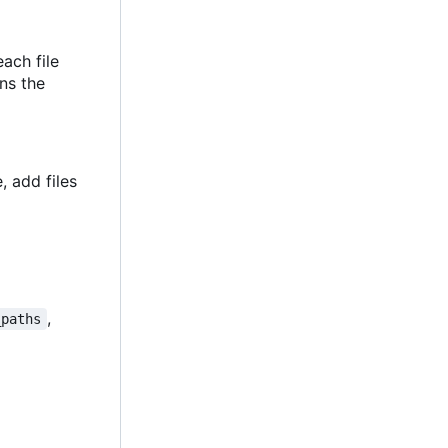
each file
ins the
, add files
,
_paths