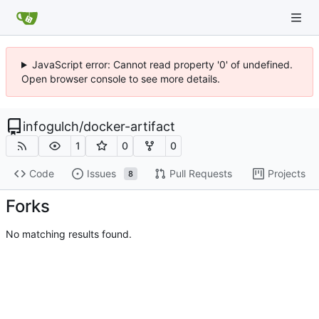
JavaScript error: Cannot read property '0' of undefined.
Open browser console to see more details.
infogulch
/
docker-artifact
1
0
0
Code
Issues
Pull Requests
Projects
8
Forks
No matching results found.