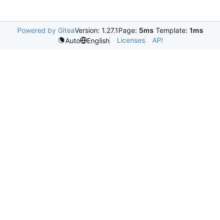
Powered by Gitea
Version: 1.27.1
Page:
5ms
Template:
1ms
Licenses
API
Auto
English