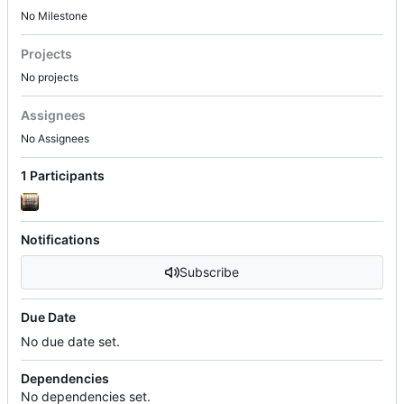
No Milestone
Projects
No projects
Assignees
No Assignees
1 Participants
Notifications
Subscribe
Due Date
No due date set.
Dependencies
No dependencies set.