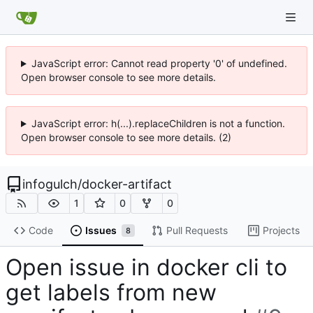
JavaScript error: Cannot read property '0' of undefined.
Open browser console to see more details.
JavaScript error: h(...).replaceChildren is not a function.
Open browser console to see more details. (2)
infogulch
/
docker-artifact
1
0
0
Code
Issues
Pull Requests
Projects
8
Open issue in docker cli to
get labels from new