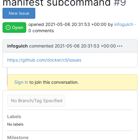
manifest subcommand
#9
New Issue
opened
2021-05-06 20:31:53 +00:00
by
infogulch
·
Open
0 comments
infogulch
commented
2021-05-06 20:31:53 +00:00
https://github.com/docker/cli/issues
Sign in
to join this conversation.
No Branch/Tag Specified
Labels
No labels
Milestone