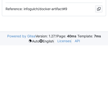
Reference: infogulch/docker-artifact#9
Powered by Gitea
Version: 1.27.1
Page:
40ms
Template:
7ms
Licenses
API
Auto
English