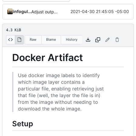
infogulch
2021-04-30 21:45:05 -05:00
Adjust output formatting
4.3 KiB
Raw
Blame
History
Docker Artifact
Use docker image labels to identify
which image layer contains a
particular file, enabling retrieving just
that file (well, the layer the file is in)
from the image without needing to
download the whole image.
Setup