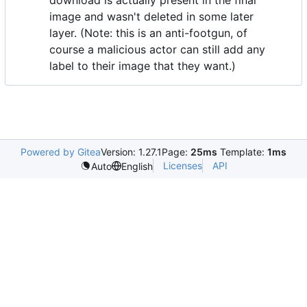
image and wasn't deleted in some later
layer. (Note: this is an anti-footgun, of
course a malicious actor can still add any
label to their image that they want.)
Powered by Gitea
Version: 1.27.1
Page:
25ms
Template:
1ms
Licenses
API
Auto
English