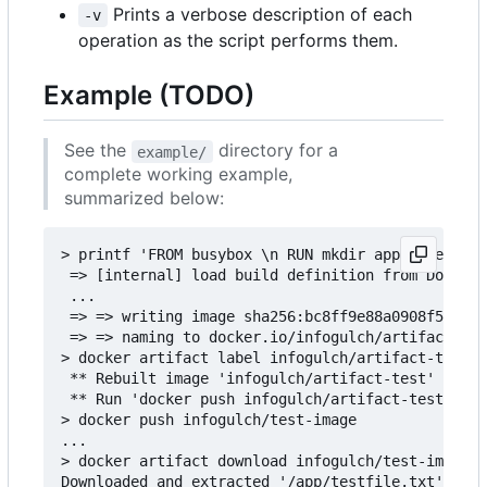
Prints a verbose description of each
-v
operation as the script performs them.
Example (TODO)
See the
directory for a
example/
complete working example,
summarized below:
> printf 'FROM busybox \n RUN mkdir app && echo "
 => [internal] load build definition from Dockerf
 ...

 => => writing image sha256:bc8ff9e88a0908f50f3c3
 => => naming to docker.io/infogulch/artifact-tes
> docker artifact label infogulch/artifact-test /
 ** Rebuilt image 'infogulch/artifact-test' to ad
 ** Run 'docker push infogulch/artifact-test' to 
> docker push infogulch/test-image

...

> docker artifact download infogulch/test-image /
Downloaded and extracted '/app/testfile.txt' to t