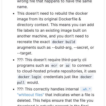
wrong file that happens to have the same
name.
This doesn't need to rebuild the docker
image from its original Dockerfile &
directory context. This means you can add
file labels to an existing image built on
another machine, and you don't need to
recreate the exact
docker build
arugments such as --build-arg, --secret, or
--target.
???: This doesn't require third-party cli
programs such as
or
to connect
ecr
az
to cloud-hosted private repositories, it uses
credentials just like
docker login
docker 
would.
pull
???: This correctly handles internal
.wh.*
"whiteout files"
that indicates when a file is
deleted. This helps ensure that the file you
download is actually present in the final