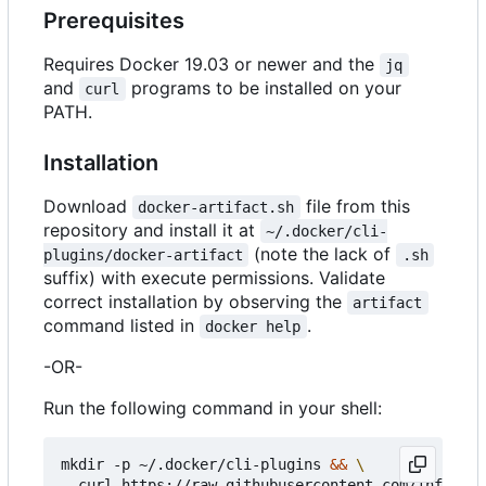
Prerequisites
Requires Docker 19.03 or newer and the
jq
and
programs to be installed on your
curl
PATH.
Installation
Download
file from this
docker-artifact.sh
repository and install it at
~/.docker/cli-
(note the lack of
plugins/docker-artifact
.sh
suffix) with execute permissions. Validate
correct installation by observing the
artifact
command listed in
.
docker help
-OR-
Run the following command in your shell:
mkdir -p ~/.docker/cli-plugins 
&&
  curl https://raw.githubusercontent.com/infogulc