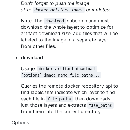
Don't forget to push the image
after
completes!
docker artifact label
Note: The
subcommand must
download
download the whole layer; to optimize for
artifact download size, add files that will be
labeled to the image in a separate layer
from other files.
download
Usage:
docker artifact download 
[options] image_name file_paths...
Queries the remote docker repository api to
find labels that indicate which layer to find
each file in
, then downloads
file_paths
just those layers and extracts
file_paths
from them into the current directory.
Options