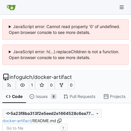
JavaScript error: Cannot read property '0' of undefined.
Open browser console to see more details.
JavaScript error: h(...).replaceChildren is not a function.
Open browser console to see more details.
infogulch
/
docker-artifact
1
0
0
Code
Issues
Pull Requests
Projects
8
5a23f8ba313f2e5eed2e1664528c6ea772020bb4
docker-artifact
/
README.md
T