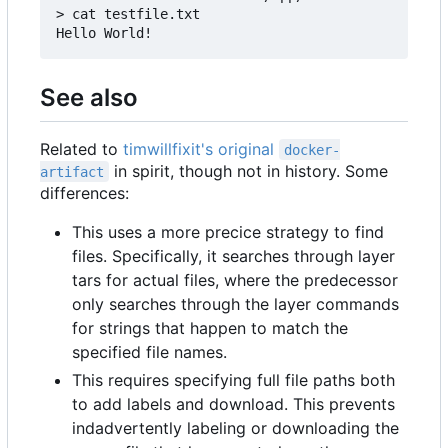
> cat testfile.txt

See also
Related to
timwillfixit's original
docker-
in spirit, though not in history. Some
artifact
differences:
This uses a more precice strategy to find
files. Specifically, it searches through layer
tars for actual files, where the predecessor
only searches through the layer commands
for strings that happen to match the
specified file names.
This requires specifying full file paths both
to add labels and download. This prevents
indadvertently labeling or downloading the