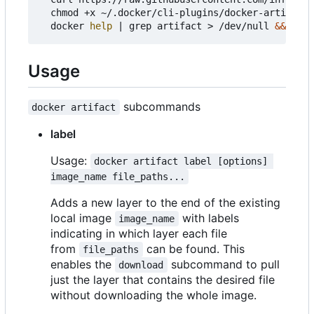
  chmod +x ~/.docker/cli-plugins/docker-artifact 
  docker 
help
|
 grep artifact > /dev/null 
&&
echo
Usage
subcommands
docker artifact
label
Usage:
docker artifact label [options] 
image_name file_paths...
Adds a new layer to the end of the existing
local image
with labels
image_name
indicating in which layer each file
from
can be found. This
file_paths
enables the
subcommand to pull
download
just the layer that contains the desired file
without downloading the whole image.