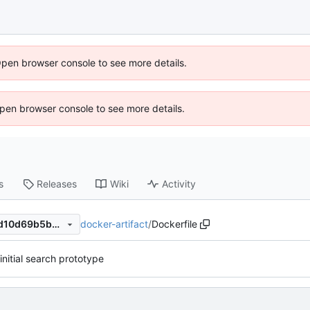
Open browser console to see more details.
 Open browser console to see more details.
s
Releases
Wiki
Activity
docker-artifact
/
Dockerfile
929ef0e12722058f2998537d10d69b5b56db12cb
initial search prototype