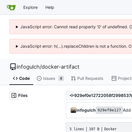
Explore
Help
JavaScript error: Cannot read property '0' of undefined. 
JavaScript error: h(...).replaceChildren is not a function.
infogulch
/
docker-artifact
Code
Issues
Pull Requests
Project
8
Files
infogulch
Add 
929ef0e127
5 lines
107 B
Docker