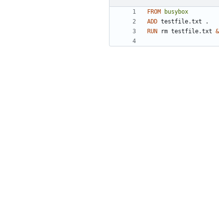
FROM
busybox
ADD
 testfile.txt .
RUN
 rm testfile.txt 
&