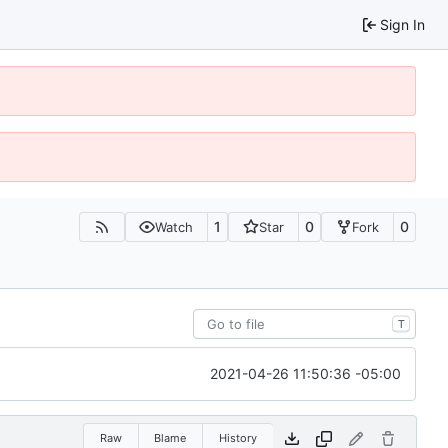
Sign In
1
0
0
Watch
Star
Fork
T
2021-04-26 11:50:36 -05:00
Raw
Blame
History