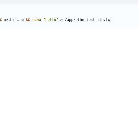
&
 mkdir app 
&&
echo
"hello"
 > /app/othertestfile.txt