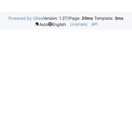
Powered by Gitea
Version: 1.27.1
Page:
20ms
Template:
3ms
Licenses
API
Auto
English