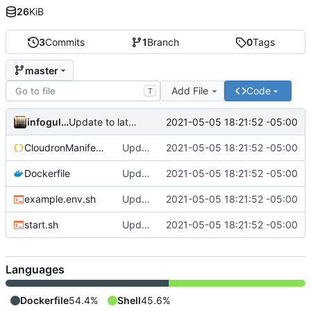
26
KiB
3
Commits
1
Branch
0
Tags
master
Add File
Code
T
infogulch
2021-05-05 18:21:52 -05:00
Update to latest, fixes proxyauth issue, build directly
CloudronManifest.json
Update to latest, fixes proxyauth issue, build directly
2021-05-05 18:21:52 -05:00
Dockerfile
Update to latest, fixes proxyauth issue, build directly
2021-05-05 18:21:52 -05:00
example.env.sh
Update to latest, fixes proxyauth issue, build directly
2021-05-05 18:21:52 -05:00
start.sh
Update to latest, fixes proxyauth issue, build directly
2021-05-05 18:21:52 -05:00
Languages
Dockerfile
54.4%
Shell
45.6%