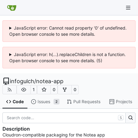
JavaScript error: Cannot read property '0' of undefined.
Open browser console to see more details.
JavaScript error: h(...).replaceChildren is not a function.
Open browser console to see more details. (5)
infogulch
/
notea-app
1
0
0
Code
Issues
Pull Requests
Projects
2
S
Description
Cloudron-compatible packaging for the Notea app