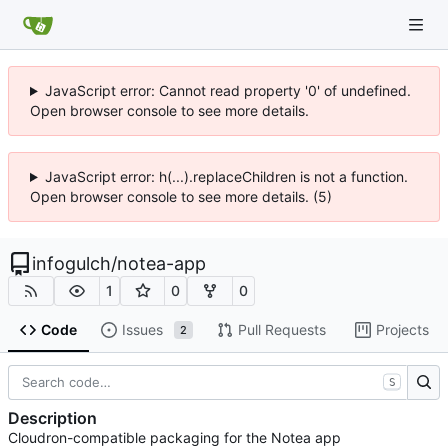
JavaScript error: Cannot read property '0' of undefined.
Open browser console to see more details.
JavaScript error: h(...).replaceChildren is not a function.
Open browser console to see more details. (5)
infogulch
/
notea-app
1
0
0
Code
Issues
Pull Requests
Projects
2
S
Description
Cloudron-compatible packaging for the Notea app