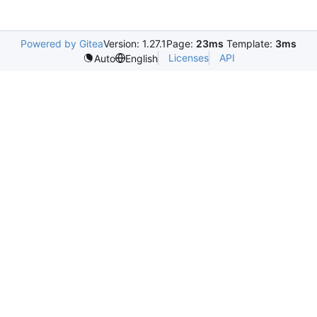
Powered by Gitea
Version: 1.27.1
Page:
23ms
Template:
3ms
Licenses
API
Auto
English