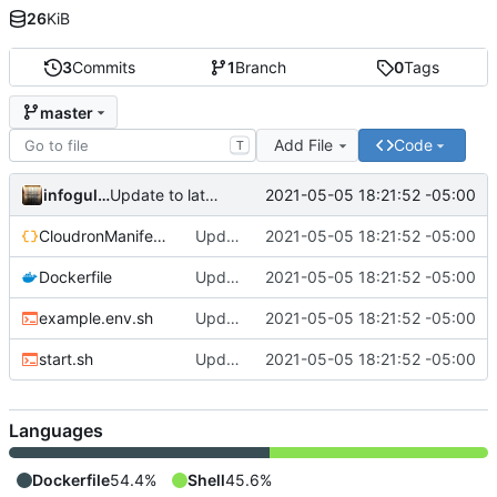
26
KiB
3
Commits
1
Branch
0
Tags
master
Add File
Code
T
infogulch
2021-05-05 18:21:52 -05:00
Update to latest, fixes proxyauth issue, build directly
CloudronManifest.json
Update to latest, fixes proxyauth issue, build directly
2021-05-05 18:21:52 -05:00
Dockerfile
Update to latest, fixes proxyauth issue, build directly
2021-05-05 18:21:52 -05:00
example.env.sh
Update to latest, fixes proxyauth issue, build directly
2021-05-05 18:21:52 -05:00
start.sh
Update to latest, fixes proxyauth issue, build directly
2021-05-05 18:21:52 -05:00
Languages
Dockerfile
54.4%
Shell
45.6%