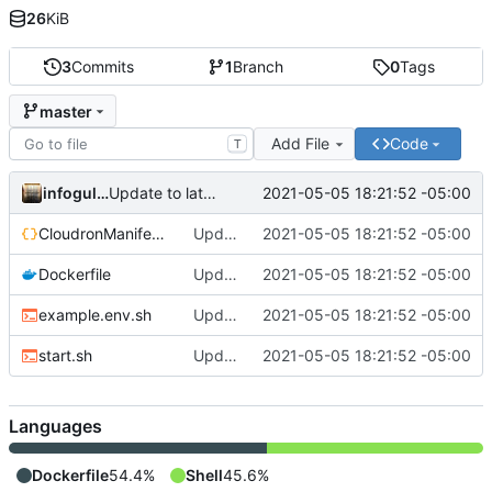
26
KiB
3
Commits
1
Branch
0
Tags
master
Add File
Code
T
infogulch
2021-05-05 18:21:52 -05:00
Update to latest, fixes proxyauth issue, build directly
CloudronManifest.json
Update to latest, fixes proxyauth issue, build directly
2021-05-05 18:21:52 -05:00
Dockerfile
Update to latest, fixes proxyauth issue, build directly
2021-05-05 18:21:52 -05:00
example.env.sh
Update to latest, fixes proxyauth issue, build directly
2021-05-05 18:21:52 -05:00
start.sh
Update to latest, fixes proxyauth issue, build directly
2021-05-05 18:21:52 -05:00
Languages
Dockerfile
54.4%
Shell
45.6%