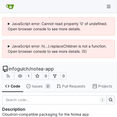
JavaScript error: Cannot read property '0' of undefined.
Open browser console to see more details.
JavaScript error: h(...).replaceChildren is not a function.
Open browser console to see more details. (5)
infogulch
/
notea-app
1
0
0
Code
Issues
Pull Requests
Projects
2
S
Description
Cloudron-compatible packaging for the Notea app