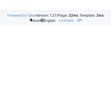
Powered by Gitea
Version: 1.27.1
Page:
22ms
Template:
2ms
Licenses
API
Auto
English