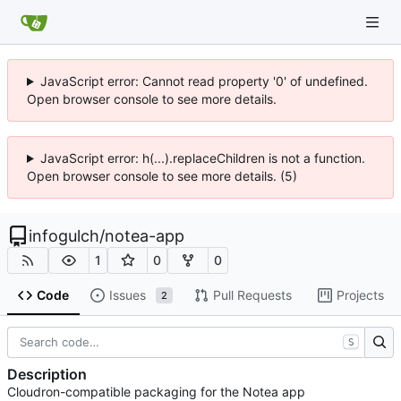
JavaScript error: Cannot read property '0' of undefined.
Open browser console to see more details.
JavaScript error: h(...).replaceChildren is not a function.
Open browser console to see more details. (5)
infogulch
/
notea-app
1
0
0
Code
Issues
Pull Requests
Projects
2
S
Description
Cloudron-compatible packaging for the Notea app