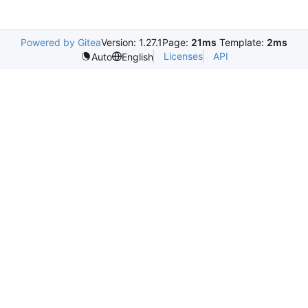
Powered by Gitea
Version: 1.27.1
Page:
21ms
Template:
2ms
Licenses
API
Auto
English