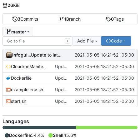
26
KiB
3
Commits
1
Branch
0
Tags
master
Add File
Code
T
infogulch
2021-05-05 18:21:52 -05:00
Update to latest, fixes proxyauth issue, build directly
CloudronManifest.json
Update to latest, fixes proxyauth issue, build directly
2021-05-05 18:21:52 -05:00
Dockerfile
Update to latest, fixes proxyauth issue, build directly
2021-05-05 18:21:52 -05:00
example.env.sh
Update to latest, fixes proxyauth issue, build directly
2021-05-05 18:21:52 -05:00
start.sh
Update to latest, fixes proxyauth issue, build directly
2021-05-05 18:21:52 -05:00
Languages
Dockerfile
54.4%
Shell
45.6%