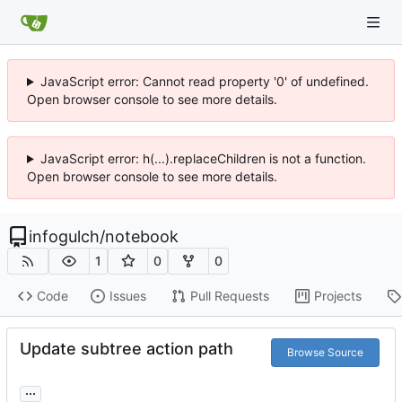
JavaScript error: Cannot read property '0' of undefined.
Open browser console to see more details.
JavaScript error: h(...).replaceChildren is not a function.
Open browser console to see more details.
infogulch
/
notebook
1
0
0
Code
Issues
Pull Requests
Projects
Update subtree action path
Browse Source
...