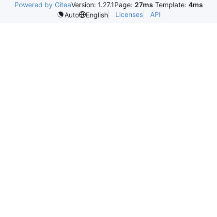
Powered by Gitea
Version: 1.27.1
Page:
27ms
Template:
4ms
Licenses
API
Auto
English