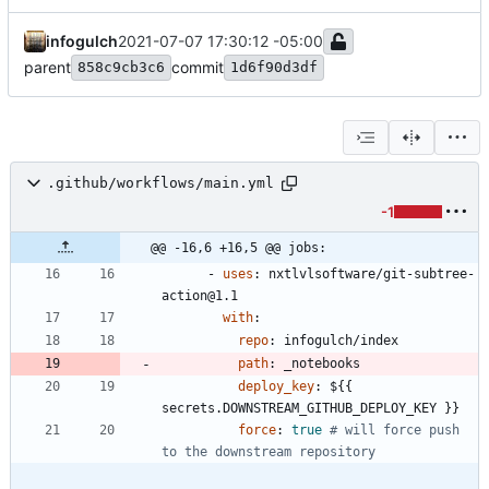
infogulch
2021-07-07 17:30:12 -05:00
parent
commit
858c9cb3c6
1d6f90d3df
.github/workflows/main.yml
-1
@@ -16,6 +16,5 @@ jobs:
- 
uses
:
nxtlvlsoftware/git-subtree-
action@1.1
with
:
repo
:
infogulch/index
path
:
_notebooks
deploy_key
:
${{ 
secrets.DOWNSTREAM_GITHUB_DEPLOY_KEY }}
force
:
true
# will force push 
to the downstream repository