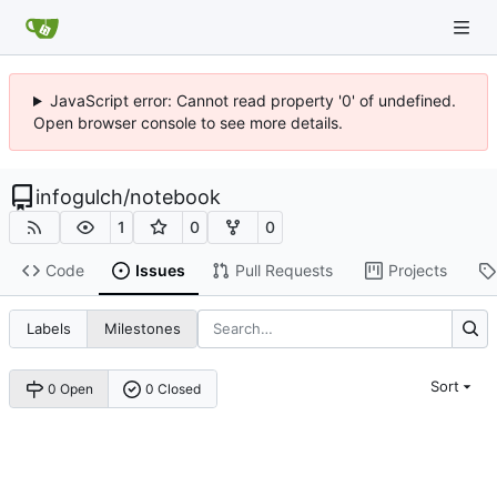
JavaScript error: Cannot read property '0' of undefined.
Open browser console to see more details.
infogulch
/
notebook
1
0
0
Code
Issues
Pull Requests
Projects
Labels
Milestones
Sort
0 Open
0 Closed