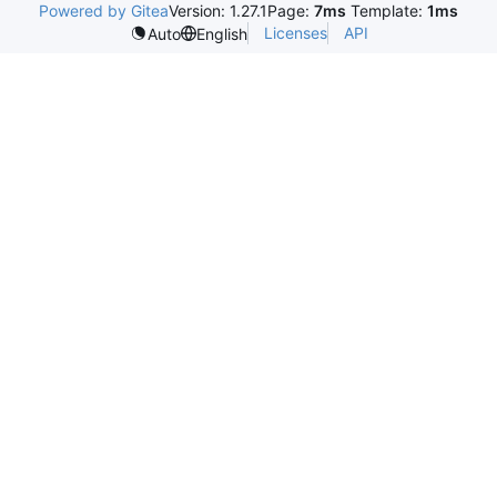
Powered by Gitea
Version: 1.27.1
Page:
7ms
Template:
1ms
Licenses
API
Auto
English