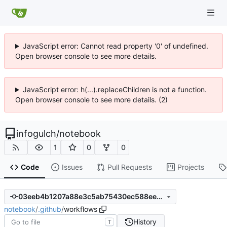
JavaScript error: Cannot read property '0' of undefined.
Open browser console to see more details.
JavaScript error: h(...).replaceChildren is not a function.
Open browser console to see more details. (2)
infogulch
/
notebook
1
0
0
Code
Issues
Pull Requests
Projects
03eeb4b1207a88e3c5ab75430ec588ee66adb4c5
notebook
/
.github
/
workflows
History
T