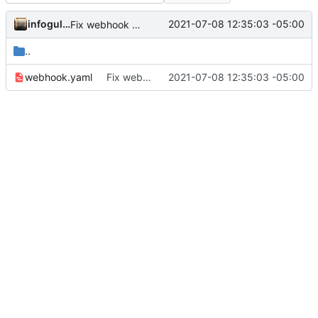
infogulch
2021-07-08 12:35:03 -05:00
Fix webhook workbook syntax
..
webhook.yaml
Fix webhook workbook syntax
2021-07-08 12:35:03 -05:00