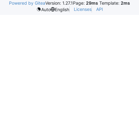
Powered by Gitea
Version: 1.27.1
Page:
29ms
Template:
2ms
Licenses
API
Auto
English