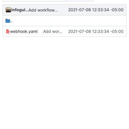
infogulch
2021-07-08 12:33:34 -05:00
Add workflow to trigger index repo
..
webhook.yaml
Add workflow to trigger index repo
2021-07-08 12:33:34 -05:00