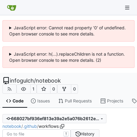
JavaScript error: Cannot read property '0' of undefined.
Open browser console to see more details.
JavaScript error: h(...).replaceChildren is not a function.
Open browser console to see more details. (2)
infogulch
/
notebook
1
0
0
Code
Issues
Pull Requests
Projects
668027bf936ef813e39a2e5a076b2612ebfec7b0
notebook
/
.github
/
workflows
History
T