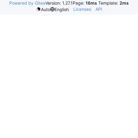
Powered by Gitea
Version: 1.27.1
Page:
16ms
Template:
2ms
Licenses
API
Auto
English