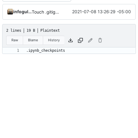
infogulch
2021-07-08 13:26:29 -05:00
Touch .gitignore 2
2 lines
19 B
Plaintext
Raw
Blame
History