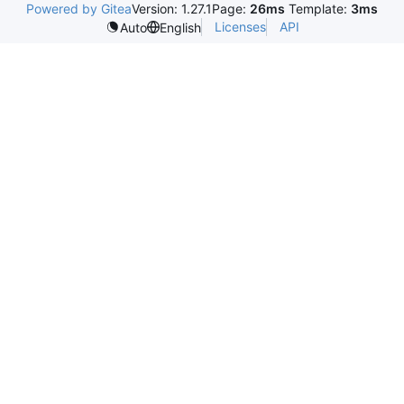
Powered by Gitea
Version: 1.27.1
Page:
26ms
Template:
3ms
Licenses
API
Auto
English