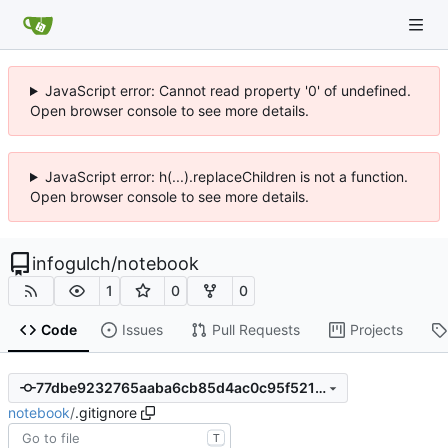
JavaScript error: Cannot read property '0' of undefined.
Open browser console to see more details.
JavaScript error: h(...).replaceChildren is not a function.
Open browser console to see more details.
infogulch
/
notebook
1
0
0
Code
Issues
Pull Requests
Projects
77dbe9232765aaba6cb85d4ac0c95f5219fd694f
notebook
/
.gitignore
T