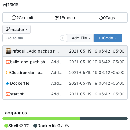
25
KiB
2
Commits
1
Branch
0
Tags
master
Add File
Code
T
infogulch
2021-05-19 19:06:42 -05:00
Add packaging files
build-and-push.sh
Add packaging files
2021-05-19 19:06:42 -05:00
CloudronManifest.json
Add packaging files
2021-05-19 19:06:42 -05:00
Dockerfile
Add packaging files
2021-05-19 19:06:42 -05:00
start.sh
Add packaging files
2021-05-19 19:06:42 -05:00
Languages
Shell
62.1%
Dockerfile
37.9%