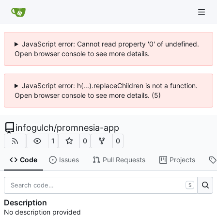
JavaScript error: Cannot read property '0' of undefined.
Open browser console to see more details.
JavaScript error: h(...).replaceChildren is not a function.
Open browser console to see more details. (5)
infogulch
/
promnesia-app
1
0
0
Code
Issues
Pull Requests
Projects
S
Description
No description provided