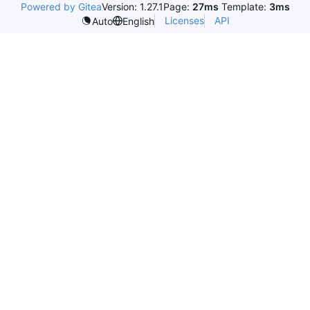
Powered by Gitea
Version: 1.27.1
Page:
27ms
Template:
3ms
Licenses
API
Auto
English