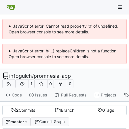
JavaScript error: Cannot read property '0' of undefined.
Open browser console to see more details.
JavaScript error: h(...).replaceChildren is not a function.
Open browser console to see more details.
infogulch
/
promnesia-app
1
0
0
Code
Issues
Pull Requests
Projects
2
Commits
1
Branch
0
Tags
master
Commit Graph