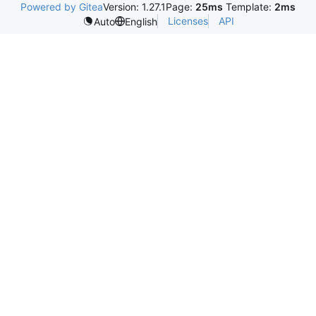
Powered by Gitea
Version: 1.27.1
Page:
25ms
Template:
2ms
Licenses
API
Auto
English