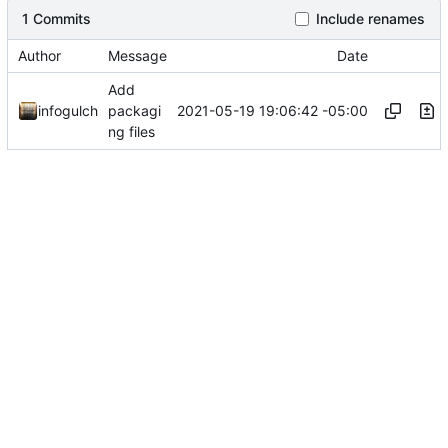
1 Commits
Include renames
Author
Message
Date
Add
2021-05-19 19:06:42 -05:00
infogulch
packagi
ng files