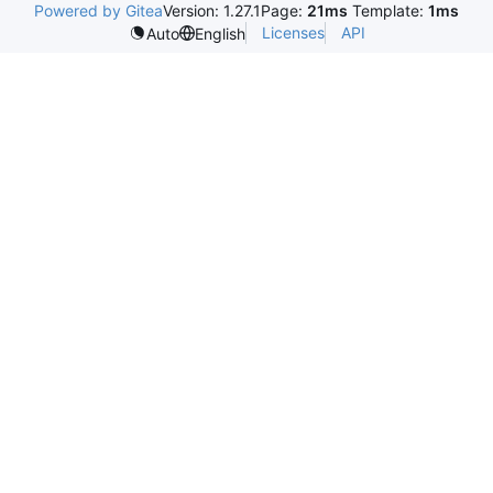
Powered by Gitea
Version: 1.27.1
Page:
21ms
Template:
1ms
Licenses
API
Auto
English