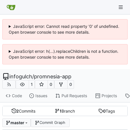
JavaScript error: Cannot read property '0' of undefined.
Open browser console to see more details.
JavaScript error: h(...).replaceChildren is not a function.
Open browser console to see more details.
infogulch
/
promnesia-app
1
0
0
Code
Issues
Pull Requests
Projects
2
Commits
1
Branch
0
Tags
master
Commit Graph