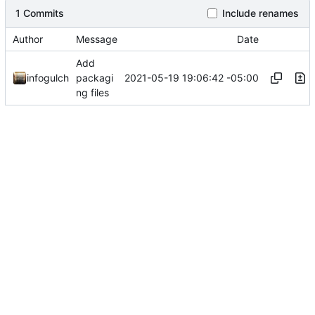
1 Commits
Include renames
Author
Message
Date
Add
2021-05-19 19:06:42 -05:00
infogulch
packagi
ng files