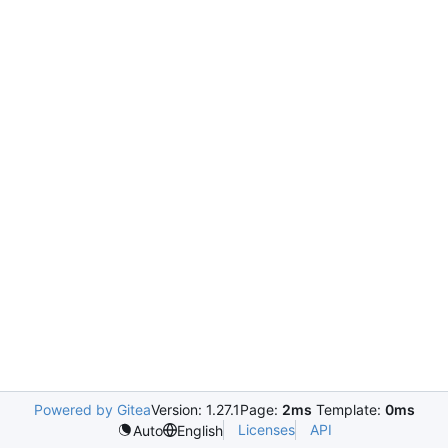
Powered by Gitea
Version: 1.27.1
Page:
2ms
Template:
0ms
Licenses
API
Auto
English