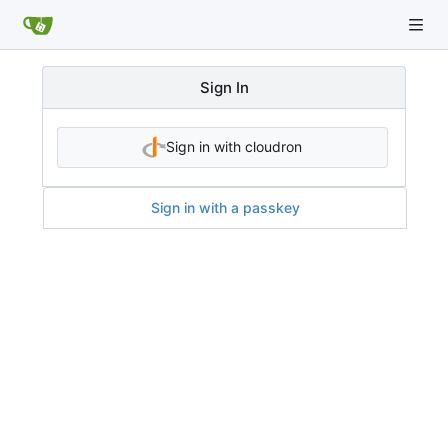
Sign In
Sign in with cloudron
Sign in with a passkey