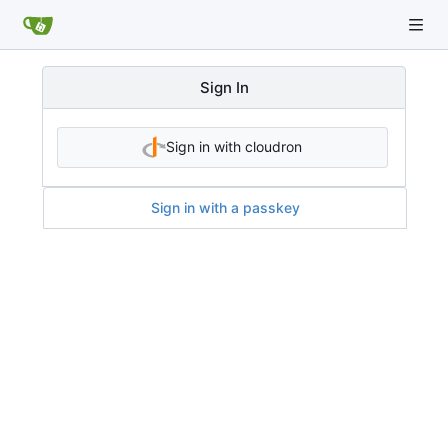
Sign In
Sign in with cloudron
Sign in with a passkey