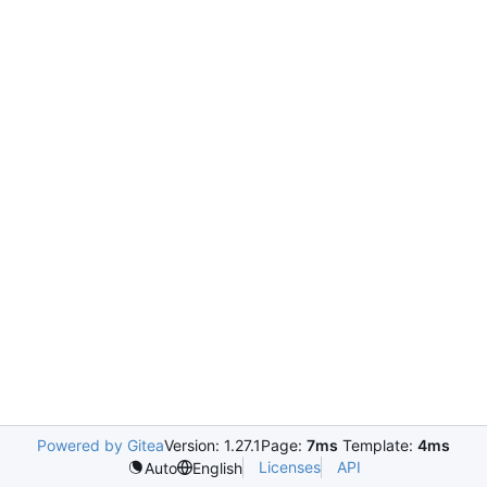
Powered by Gitea
Version: 1.27.1
Page:
7ms
Template:
4ms
Licenses
API
Auto
English