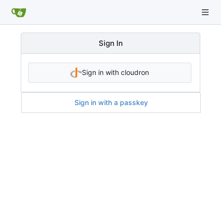
Sign In
Sign in with cloudron
Sign in with a passkey