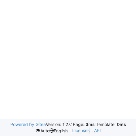
Powered by Gitea
Version: 1.27.1
Page:
3ms
Template:
0ms
Licenses
API
Auto
English