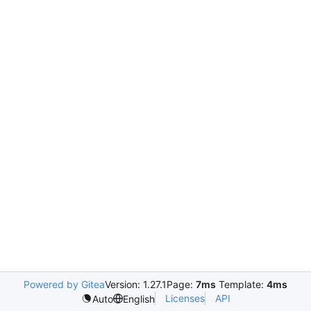
Powered by Gitea
Version: 1.27.1
Page:
7ms
Template:
4ms
Licenses
API
Auto
English