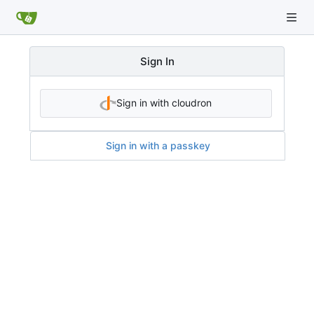
Sign In
Sign in with cloudron
Sign in with a passkey