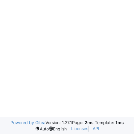
Powered by Gitea
Version: 1.27.1
Page:
2ms
Template:
1ms
Licenses
API
Auto
English