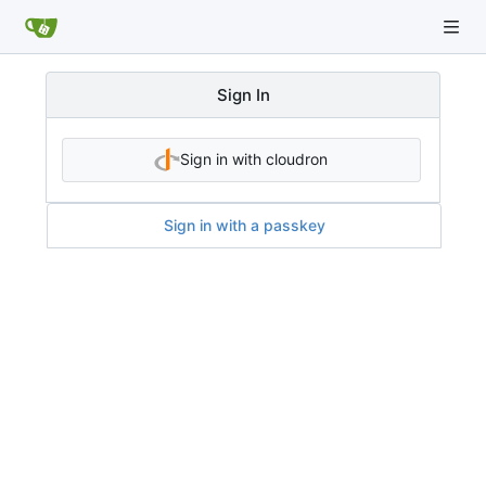
Sign In
Sign in with cloudron
Sign in with a passkey