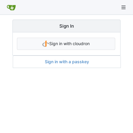
Sign In
Sign in with cloudron
Sign in with a passkey