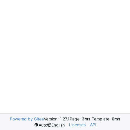
Powered by Gitea
Version: 1.27.1
Page:
3ms
Template:
0ms
Licenses
API
Auto
English