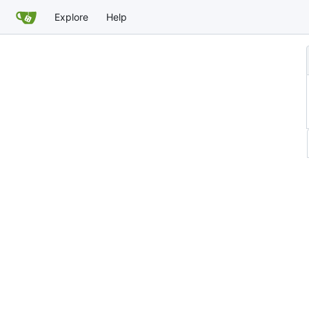
Explore
Help