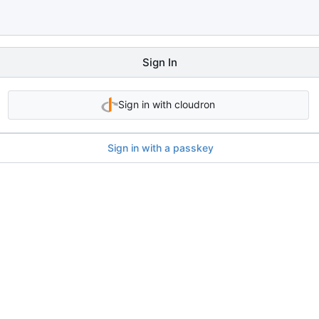
Sign In
Sign in with cloudron
Sign in with a passkey