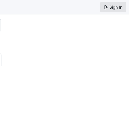
Sign In