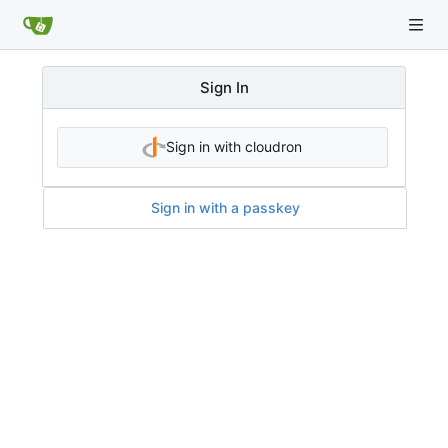
Sign In
Sign in with cloudron
Sign in with a passkey