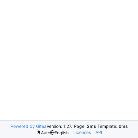
Powered by Gitea
Version: 1.27.1
Page:
2ms
Template:
0ms
Licenses
API
Auto
English