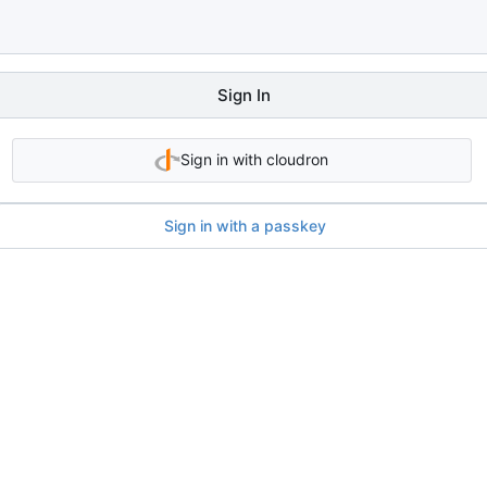
Sign In
Sign in with cloudron
Sign in with a passkey