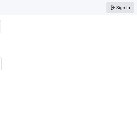
Sign In