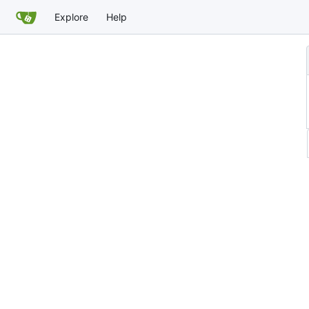
Explore
Help