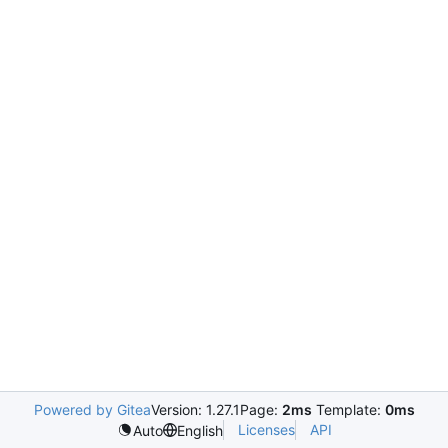
Powered by Gitea
Version: 1.27.1
Page:
2ms
Template:
0ms
Licenses
API
Auto
English