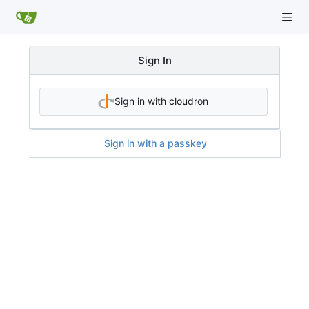
Sign In
Sign in with cloudron
Sign in with a passkey