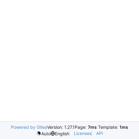
Powered by Gitea
Version: 1.27.1
Page:
7ms
Template:
1ms
Licenses
API
Auto
English