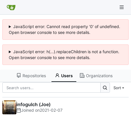
JavaScript error: Cannot read property '0' of undefined.
Open browser console to see more details.
JavaScript error: h(...).replaceChildren is not a function.
Open browser console to see more details.
Repositories
Users
Organizations
Sort
infogulch (Joe)
Joined on
2021-02-07