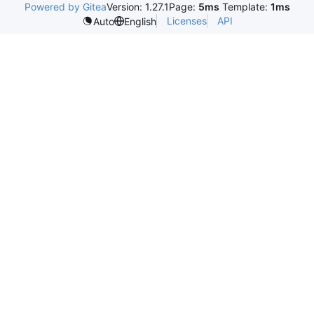
Powered by Gitea
Version: 1.27.1
Page:
5ms
Template:
1ms
Licenses
API
Auto
English