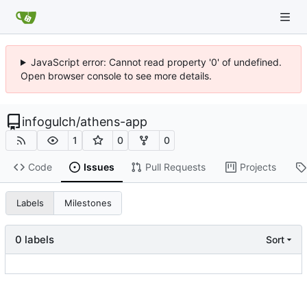
JavaScript error: Cannot read property '0' of undefined.
Open browser console to see more details.
infogulch
/
athens-app
1
0
0
Code
Issues
Pull Requests
Projects
Labels
Milestones
0 labels
Sort