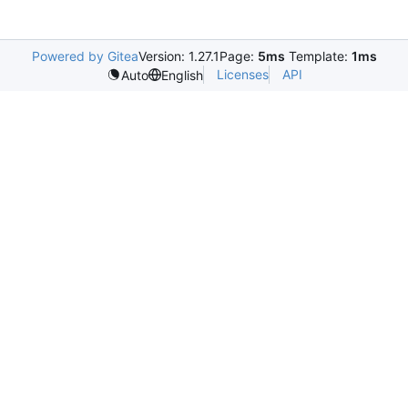
Powered by Gitea
Version: 1.27.1
Page:
5ms
Template:
1ms
Licenses
API
Auto
English