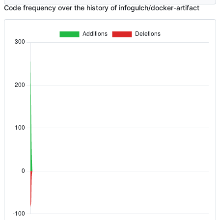
Code frequency over the history of infogulch/docker-artifact