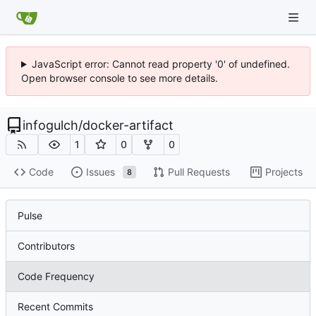
JavaScript error: Cannot read property '0' of undefined.
Open browser console to see more details.
infogulch
/
docker-artifact
1
0
0
Code
Issues
Pull Requests
Projects
8
Pulse
Contributors
Code Frequency
Recent Commits