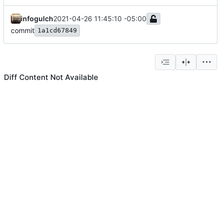
infogulch
2021-04-26 11:45:10 -05:00
commit
1a1cd67849
Diff Content Not Available