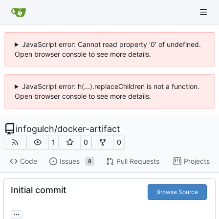
JavaScript error: Cannot read property '0' of undefined.
Open browser console to see more details.
JavaScript error: h(...).replaceChildren is not a function.
Open browser console to see more details.
infogulch
/
docker-artifact
1
0
0
Code
Issues
Pull Requests
Projects
8
Initial commit
Browse Source
...