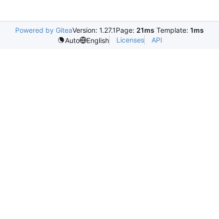
Powered by Gitea
Version: 1.27.1
Page:
21ms
Template:
1ms
Licenses
API
Auto
English