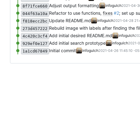
Adjust output formatting
infogulch
2021-04-30
8f71fce660
Refactor to use functions,
fixes
#2
; set up 
044f63a10a
Update README.md
infogulch
2021-04-28 21:
f818ecc2bc
Rebuild image with labels after finding the 
273d457222
Add initial desired README.md
infogulch
20
4c420c3cf4
Add initial search prototype
infogulch
2021-0
929ef0e127
Initial commit
infogulch
2021-04-26 11:45:10 -05
1a1cd67849