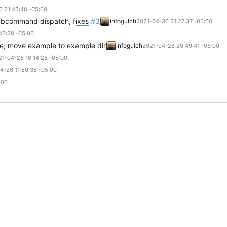
 21:43:40 -05:00
subcommand dispatch,
fixes
#3
infogulch
2021-04-30 21:27:37 -05:00
43:28 -05:00
file; move example to example dir
infogulch
2021-04-28 20:49:41 -05:00
21-04-26 16:14:28 -05:00
4-26 11:50:36 -05:00
:00