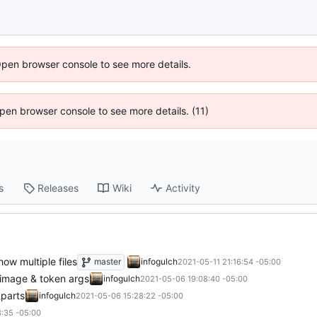
Open browser console to see more details.
 Open browser console to see more details. (11)
s
Releases
Wiki
Activity
how multiple files
master
infogulch
2021-05-11 21:16:54 -05:00
t image & token args
infogulch
2021-05-06 19:08:40 -05:00
_parts
infogulch
2021-05-06 15:28:22 -05:00
:35 -05:00