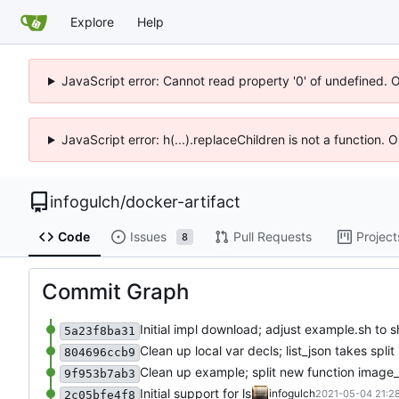
Explore
Help
JavaScript error: Cannot read property '0' of undefined. 
JavaScript error: h(...).replaceChildren is not a function.
infogulch
/
docker-artifact
Code
Issues
Pull Requests
Project
8
Commit Graph
Initial impl download; adjust example.sh to s
5a23f8ba31
Clean up local var decls; list_json takes spli
804696ccb9
Clean up example; split new function image
9f953b7ab3
Initial support for ls
infogulch
2021-05-04 21:28
2c05bfe4f8