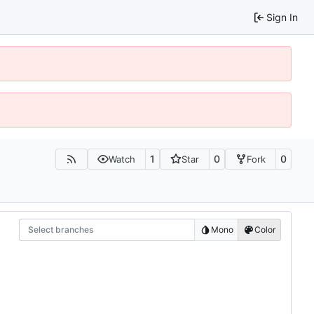
Sign In
1
0
0
Watch
Star
Fork
Select branches
Mono
Color