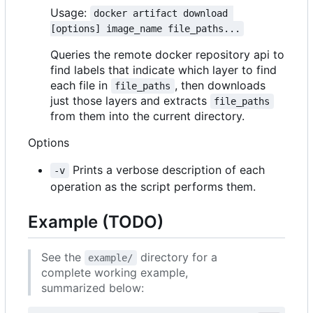
Usage:
docker artifact download 
[options] image_name file_paths...
Queries the remote docker repository api to
find labels that indicate which layer to find
each file in
, then downloads
file_paths
just those layers and extracts
file_paths
from them into the current directory.
Options
Prints a verbose description of each
-v
operation as the script performs them.
Example (TODO)
See the
directory for a
example/
complete working example,
summarized below: