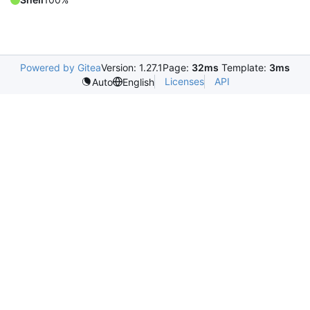
Powered by Gitea
Version: 1.27.1
Page:
32ms
Template:
3ms
Licenses
API
Auto
English