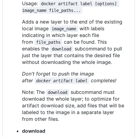
Usage:
docker artifact label [options] 
image_name file_paths...
Adds a new layer to the end of the existing
local image
with labels
image_name
indicating in which layer each file
from
can be found. This
file_paths
enables the
subcommand to pull
download
just the layer that contains the desired file
without downloading the whole image.
Don't forget to push the image
after
completes!
docker artifact label
Note: The
subcommand must
download
download the whole layer; to optimize for
artifact download size, add files that will be
labeled to the image in a separate layer
from other files.
download