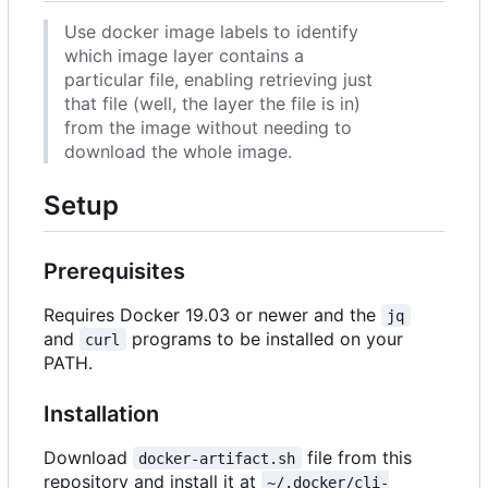
Use docker image labels to identify
which image layer contains a
particular file, enabling retrieving just
that file (well, the layer the file is in)
from the image without needing to
download the whole image.
Setup
Prerequisites
Requires Docker 19.03 or newer and the
jq
and
programs to be installed on your
curl
PATH.
Installation
Download
file from this
docker-artifact.sh
repository and install it at
~/.docker/cli-