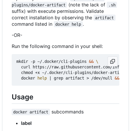
(note the lack of
plugins/docker-artifact
.sh
suffix) with execute permissions. Validate
correct installation by observing the
artifact
command listed in
.
docker help
-OR-
Run the following command in your shell:
mkdir -p ~/.docker/cli-plugins 
&&
  curl https://raw.githubusercontent.com/infogulc
  chmod +x ~/.docker/cli-plugins/docker-artifact 
  docker 
help
|
 grep artifact > /dev/null 
&&
echo
Usage
subcommands
docker artifact
label