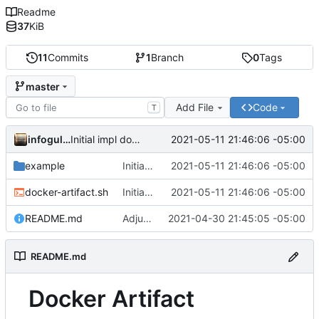
Readme
37
KiB
11
Commits
1
Branch
0
Tags
master
Add File
Code
T
infogulch
2021-05-11 21:46:06 -05:00
Initial impl download; adjust example.sh to show multiple files
example
Initial impl download; adjust example.sh to show multiple files
2021-05-11 21:46:06 -05:00
docker-artifact.sh
Initial impl download; adjust example.sh to show multiple files
2021-05-11 21:46:06 -05:00
README.md
Adjust output formatting
2021-04-30 21:45:05 -05:00
README.md
Docker Artifact