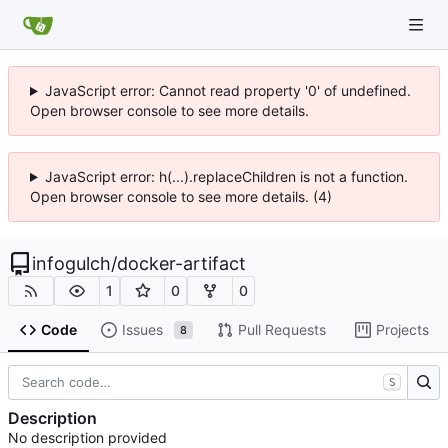
JavaScript error: Cannot read property '0' of undefined.
Open browser console to see more details.
JavaScript error: h(...).replaceChildren is not a function.
Open browser console to see more details. (4)
infogulch
/
docker-artifact
1
0
0
Code
Issues
Pull Requests
Projects
8
S
Description
No description provided