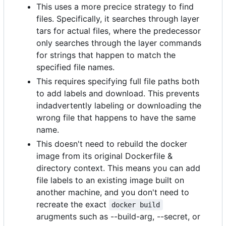
This uses a more precice strategy to find
files. Specifically, it searches through layer
tars for actual files, where the predecessor
only searches through the layer commands
for strings that happen to match the
specified file names.
This requires specifying full file paths both
to add labels and download. This prevents
indadvertently labeling or downloading the
wrong file that happens to have the same
name.
This doesn't need to rebuild the docker
image from its original Dockerfile &
directory context. This means you can add
file labels to an existing image built on
another machine, and you don't need to
recreate the exact
docker build
arugments such as --build-arg, --secret, or