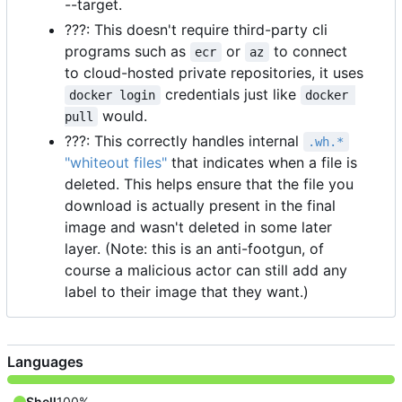
--target.
???: This doesn't require third-party cli
programs such as
or
to connect
ecr
az
to cloud-hosted private repositories, it uses
credentials just like
docker login
docker 
would.
pull
???: This correctly handles internal
.wh.*
"whiteout files"
that indicates when a file is
deleted. This helps ensure that the file you
download is actually present in the final
image and wasn't deleted in some later
layer. (Note: this is an anti-footgun, of
course a malicious actor can still add any
label to their image that they want.)
Languages
Shell
100%