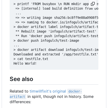
> printf 'FROM busybox \n RUN mkdir app && echo "
 => [internal] load build definition from Dockerf
 ...

 => => writing image sha256:bc8ff9e88a0908f50f3c3
 => => naming to docker.io/infogulch/artifact-tes
> docker artifact label infogulch/artifact-test /
 ** Rebuilt image 'infogulch/artifact-test' to ad
 ** Run 'docker push infogulch/artifact-test' to 
> docker push infogulch/test-image

...

> docker artifact download infogulch/test-image /
Downloaded and extracted '/app/testfile.txt' to t
> cat testfile.txt

See also
Related to
timwillfixit's original
docker-
in spirit, though not in history. Some
artifact
differences: