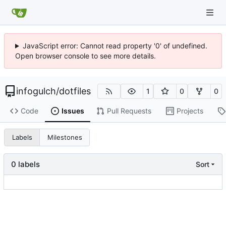
JavaScript error: Cannot read property '0' of undefined.
Open browser console to see more details.
infogulch
/
dotfiles
1
0
0
Code
Issues
Pull Requests
Projects
Labels
Milestones
0 labels
Sort