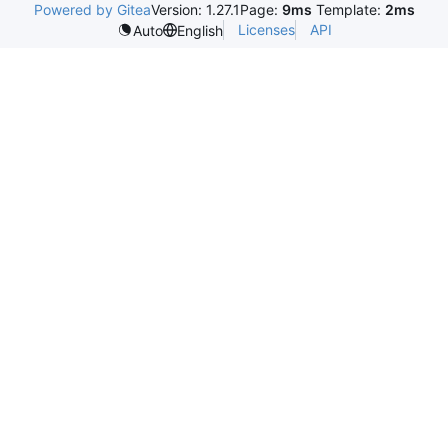
Powered by Gitea
Version: 1.27.1
Page:
9ms
Template:
2ms
Licenses
API
Auto
English