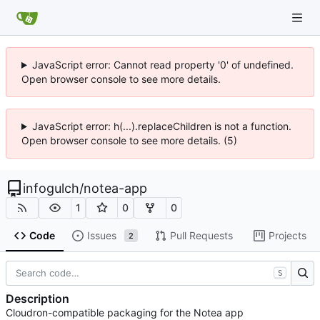
JavaScript error: Cannot read property '0' of undefined.
Open browser console to see more details.
JavaScript error: h(...).replaceChildren is not a function.
Open browser console to see more details. (5)
infogulch
/
notea-app
1
0
0
Code
Issues
Pull Requests
Projects
2
S
Description
Cloudron-compatible packaging for the Notea app