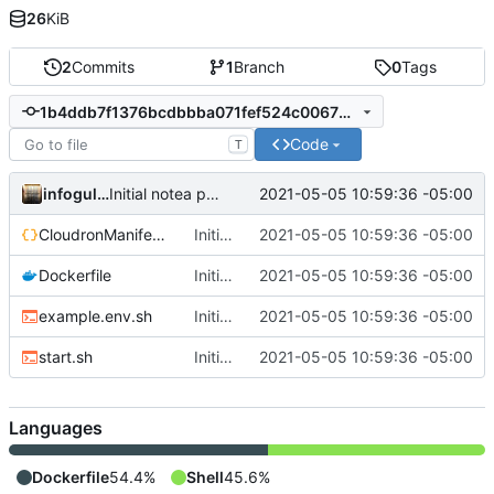
26
KiB
2
Commits
1
Branch
0
Tags
1b4ddb7f1376bcdbbba071fef524c00672fd3a4d
Code
T
infogulch
2021-05-05 10:59:36 -05:00
Initial notea packaging
CloudronManifest.json
Initial notea packaging
2021-05-05 10:59:36 -05:00
Dockerfile
Initial notea packaging
2021-05-05 10:59:36 -05:00
example.env.sh
Initial notea packaging
2021-05-05 10:59:36 -05:00
start.sh
Initial notea packaging
2021-05-05 10:59:36 -05:00
Languages
Dockerfile
54.4%
Shell
45.6%