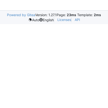
Powered by Gitea
Version: 1.27.1
Page:
23ms
Template:
2ms
Licenses
API
Auto
English