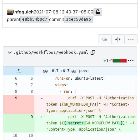
infogulch
2021-07-08 12:40:37 -05:00
parent
commit
e8bb54b0d7
3cec58da9b
.github/workflows/webhook.yaml
+1
-1
@@ -6,7 +6,7 @@ jobs:
runs-on
:
ubuntu-latest
steps
:
- 
run
:
|
          curl -X POST -H "Authorization: 
token ${GH_WORKFLOW_PAT}" -H "Content-
          curl -X POST -H "Authorization: 
token ${
{ secrets.
GH_WORKFLOW_PAT
 }
}" -H 