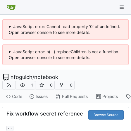
JavaScript error: Cannot read property '0' of undefined.
Open browser console to see more details.
JavaScript error: h(...).replaceChildren is not a function.
Open browser console to see more details.
infogulch
/
notebook
1
0
0
Code
Issues
Pull Requests
Projects
Fix workflow secret reference
Browse Source
...