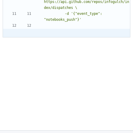
https://api.github.com/repos/infogulch/in
          -d '{"event_type": 
"notebooks_push"}'