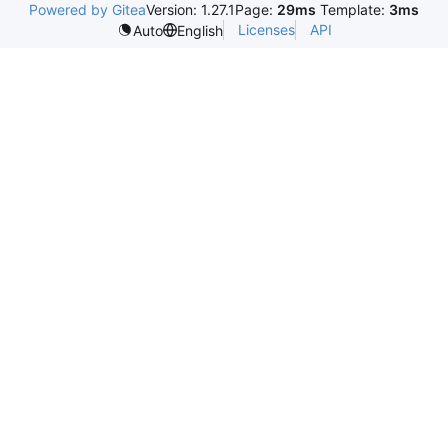
Powered by Gitea
Version: 1.27.1
Page:
29ms
Template:
3ms
Licenses
API
Auto
English