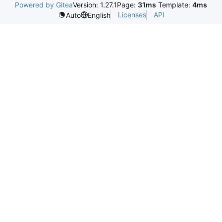
Powered by Gitea
Version: 1.27.1
Page:
31ms
Template:
4ms
Licenses
API
Auto
English