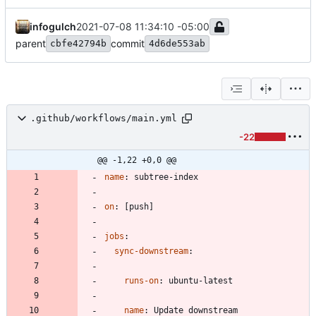
infogulch
2021-07-08 11:34:10 -05:00
parent
commit
cbfe42794b
4d6de553ab
.github/workflows/main.yml
-22
@@ -1,22 +0,0 @@
name
:
subtree-index
on
:
[
push]
jobs
:
sync-downstream
:
runs-on
:
ubuntu-latest
name
:
Update downstream 