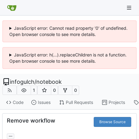
JavaScript error: Cannot read property '0' of undefined.
Open browser console to see more details.
JavaScript error: h(...).replaceChildren is not a function.
Open browser console to see more details.
infogulch
/
notebook
1
0
0
Code
Issues
Pull Requests
Projects
Remove workflow
Browse Source
...