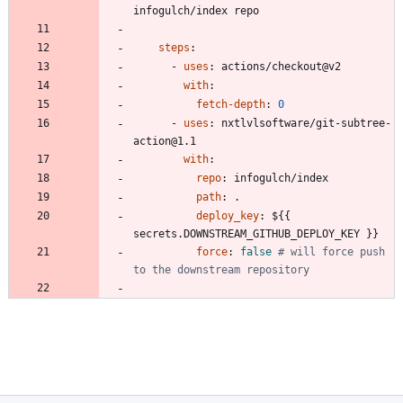
infogulch/index repo
steps
:
- 
uses
:
actions/checkout@v2
with
:
fetch-depth
:
0
- 
uses
:
nxtlvlsoftware/git-subtree-
action@1.1
with
:
repo
:
infogulch/index
path
:
.
deploy_key
:
${{ 
secrets.DOWNSTREAM_GITHUB_DEPLOY_KEY }}
force
:
false
# will force push 
to the downstream repository