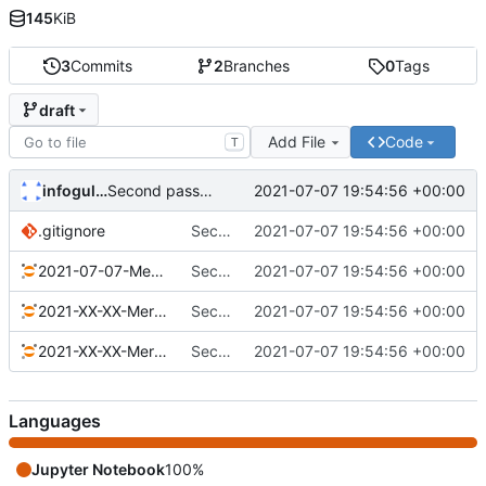
145
KiB
3
Commits
2
Branches
0
Tags
draft
Add File
Code
T
infogulch
2021-07-07 19:54:56 +00:00
Second pass on Merklist
.gitignore
Second pass on Merklist
2021-07-07 19:54:56 +00:00
2021-07-07-Merklist.ipynb
Second pass on Merklist
2021-07-07 19:54:56 +00:00
2021-XX-XX-Merklist-Field.ipynb
Second pass on Merklist
2021-07-07 19:54:56 +00:00
2021-XX-XX-Merklist-Tree.ipynb
Second pass on Merklist
2021-07-07 19:54:56 +00:00
Languages
Jupyter Notebook
100%