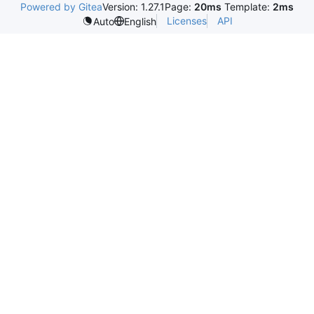
Powered by Gitea
Version: 1.27.1
Page:
20ms
Template:
2ms
Licenses
API
Auto
English