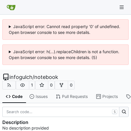
JavaScript error: Cannot read property '0' of undefined.
Open browser console to see more details.
JavaScript error: h(...).replaceChildren is not a function.
Open browser console to see more details. (5)
infogulch
/
notebook
1
0
0
Code
Issues
Pull Requests
Projects
S
Description
No description provided