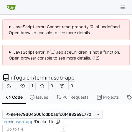
JavaScript error: Cannot read property '0' of undefined.
Open browser console to see more details.
JavaScript error: h(...).replaceChildren is not a function.
Open browser console to see more details. (12)
infogulch
/
terminusdb-app
1
0
0
Code
Issues
Pull Requests
Projects
9e4e79d04506fcdb0abfc6f4882e9c7720488e50
terminusdb-app
/
Dockerfile
T