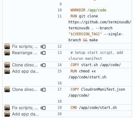
WORKDIR
/app/code
RUN
 git clone 
https://github.com/terminusdb/
terminusdb . --branch 
"
${
VERSION_TAG
}
"
 --single-
branch 
&&
 make
Fix scripts; add icon reference
Rearrange Dockerfile build order to avoid rebuilding deps when updating versions
# Setup start script, add 
clouron manifest
Clone directly to /app/code; add CloudronManifest.json to image
COPY
 start.sh /app/code/
Add app data for terminusdb-app
RUN
 chmod +x 
/app/code/start.sh
Clone directly to /app/code; add CloudronManifest.json to image
COPY
 CloudronManifest.json 
/app/code/
Fix scripts; add icon reference
CMD
 /app/code/start.sh
Add app data for terminusdb-app