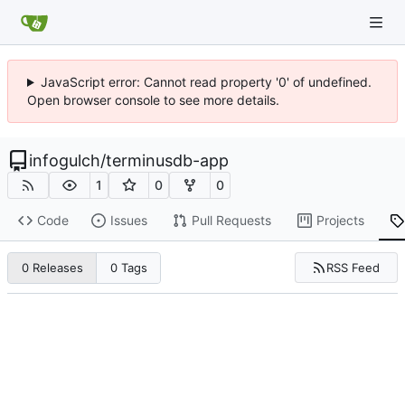
JavaScript error: Cannot read property '0' of undefined.
Open browser console to see more details.
infogulch
/
terminusdb-app
1
0
0
Code
Issues
Pull Requests
Projects
RSS Feed
0 Releases
0 Tags