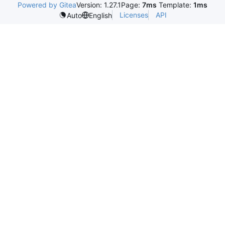
Powered by Gitea
Version: 1.27.1
Page:
7ms
Template:
1ms
Licenses
API
Auto
English