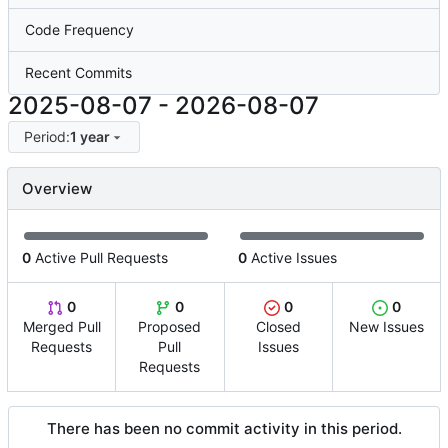
Code Frequency
Recent Commits
2025-08-07
-
2026-08-07
Period:
1 year
Overview
0
Active Pull Requests
0
Active Issues
0
0
0
0
Merged Pull
Proposed
Closed
New Issues
Requests
Pull
Issues
Requests
There has been no commit activity in this period.