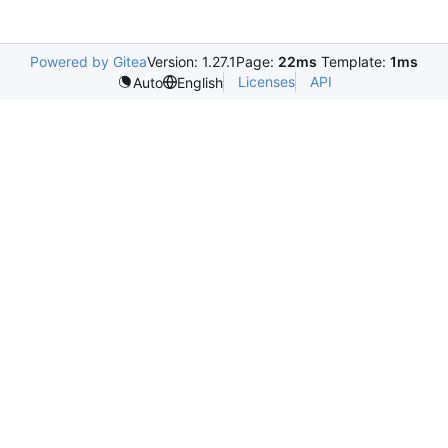
Powered by Gitea
Version: 1.27.1
Page:
22ms
Template:
1ms
Licenses
API
Auto
English