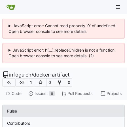
JavaScript error: Cannot read property '0' of undefined.
Open browser console to see more details.
JavaScript error: h(...).replaceChildren is not a function.
Open browser console to see more details. (2)
infogulch
/
docker-artifact
1
0
0
Code
Issues
Pull Requests
Projects
8
Pulse
Contributors