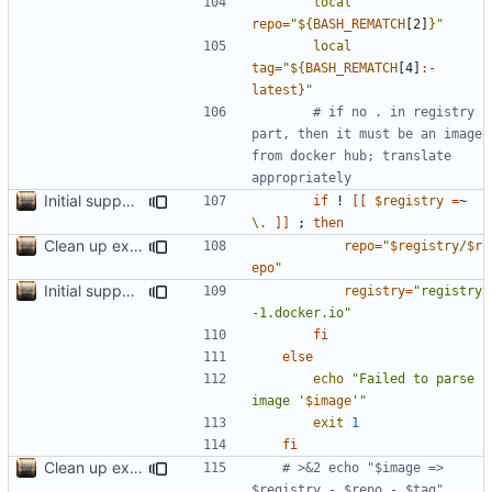
local
repo
=
"
${
BASH_REMATCH
[2]
}
"
local
tag
=
"
${
BASH_REMATCH
[4]
:-
latest
}
"
# if no . in registry 
part, then it must be an image 
from docker hub; translate 
appropriately
Initial support for ls
if
 ! 
[[
$registry
=
~ 
\.
]]
;
then
Clean up example; split new function image_parts
repo
=
"
$registry
/
$r
epo
"
Initial support for ls
registry
=
"registry
-1.docker.io"
fi
else
echo
"Failed to parse 
image '
$image
'"
exit
1
fi
Clean up example; split new function image_parts
# >&2 echo "$image => 
$registry - $repo - $tag" 