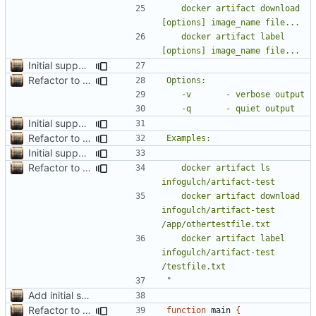
	docker artifact download 
	docker artifact label 
Initial support for ls
Refactor to use functions,
fixes
#2
; set up subcommand dispa
Initial support for ls
Refactor to use functions,
fixes
#2
; set up subcommand dispa
Initial support for ls
Refactor to use functions,
fixes
#2
; set up subcommand dispa
	docker artifact ls 
	docker artifact download 
infogulch/artifact-test 
	docker artifact label 
infogulch/artifact-test 
"
Add initial search prototype
Refactor to use functions,
fixes
#2
; set up subcommand dispa
function
 main 
{