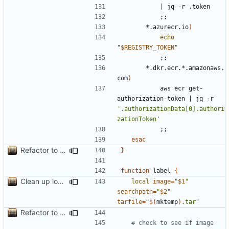
|
;;
		*.azurecr.io
)
echo
"
$REGISTRY_TOKEN
"
;;
		*.dkr.ecr.*.amazonaws.
com
)
			aws ecr get-
authorization-token 
|
 jq -r 
'.authorizationData[0].authori
zationToken'
;;
esac
Refactor to use functions,
fixes
#2
; set up subcommand dispa
}
function
 label 
{
Clean up local var decls; list_json takes split image & token args
local
image
=
"
$1
"
searchpath
=
"
$2
"
tarfile
=
"
$(
mktemp
)
.tar"
Refactor to use functions,
fixes
#2
; set up subcommand dispa
# check to see if image 