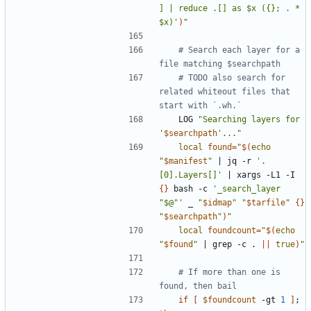
] | reduce .[] as $x ({}; . * 
$x)'
)
"
# Search each layer for a 
file matching $searchpath
# TODO also search for 
related whiteout files that 
start with `.wh.`
	LOG 
"Searching layers for 
'
$searchpath
'..."
local
found
=
"
$(
echo
"
$manifest
"
|
 jq -r 
'.
[0].Layers[]'
|
 xargs -L1 -I 
{}
 bash -c 
'_search_layer 
"$@"'
 _ 
"
$idmap
"
"
$tarfile
"
{}
"
$searchpath
"
)
"
local
foundcount
=
"
$(
echo
"
$found
"
|
 grep -c . 
||
true
)
"
# If more than one is 
found, then bail
if
[
$foundcount
 -gt 
1
]
;