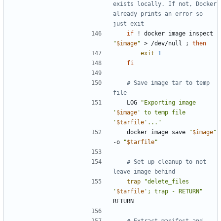
exists locally. If not, Docker 
already prints an error so 
just exit
if
 ! docker image inspect 
"
$image
"
 > /dev/null 
;
then
exit
1
fi
# Save image tar to temp 
file
	LOG 
"Exporting image 
'
$image
' to temp file 
'
$tarfile
'..."
	docker image save 
"
$image
"
-o 
"
$tarfile
"
# Set up cleanup to not 
leave image behind
trap
"delete_files 
'
$tarfile
'; trap - RETURN"
# Extract manifest and 