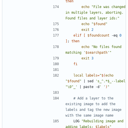
then
echo
"File was changed 
in multiple layers, aborting. 
Found files and layer ids:"
echo
"
$found
"
exit
2
elif
[
$foundcount
 -eq 
0
]
;
then
echo
"No files found 
matching '
$searchpath
'"
exit
3
fi
local
labels
=
"
$(
echo
"
$found
"
|
 sed 
's_^.*$_--label 
"\0"_'
|
 paste -d
' '
)
"
# Add a layer to the 
existing image to add the 
labels and tag the new image 
with the same image name
	LOG 
"Rebuilding image and 
adding labels: 
$labels
"