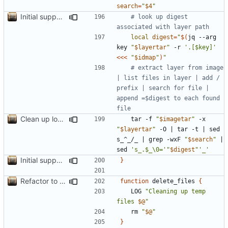
search
=
"
$4
"
Initial support for ls
# look up digest 
associated with layer path
local
digest
=
"
$(
jq --arg 
key 
"
$layertar
"
 -r 
'.[$key]'
<<<
"
$idmap
"
)
"
# extract layer from image 
| list files in layer | add / 
prefix | search for file | 
append =$digest to each found 
file
Clean up local var decls; list_json takes split image & token args
	tar -f 
"
$imagetar
"
 -x 
"
$layertar
"
 -O 
|
 tar -t 
|
 sed 
s_^_/_ 
|
 grep -wxF 
"
$search
"
|
sed 
's_.$_\0='
"
$digest
"
'_'
Initial support for ls
}
Refactor to use functions,
fixes
#2
; set up subcommand dispa
function
 delete_files 
{
	LOG 
"Cleaning up temp 
files 
$@
"
	rm 
"
$@
"
}