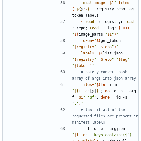
local
image
=
"
$1
"
files
=
(
"
${
@:
2
}
"
)
 registry repo tag 
{
read
 -r registry
;
read
 -
r repo
;
read
 -r tag
;
}
<<<
"
$(
image_parts 
"
$1
"
)
"
token
=
"
$(
get_token 
"
$registry
"
"
$repo
"
)
"
labels
=
"
$(
list_json 
"
$registry
"
"
$repo
"
"
$tag
"
"
$token
"
)
"
# safely convert bash 
array of args into json array
files
=
"
$(for
 i in 
"
${
files
[@]
}
"
;
do
 jq -n --arg 
f 
"
$i
"
'$f'
;
done
|
 jq -s 
'.'
)
"
# test if all of the 
requested files are present in 
manifest labels
if
 ! jq -e --argjson f 
"
$files
"
'keys|contains($f)'