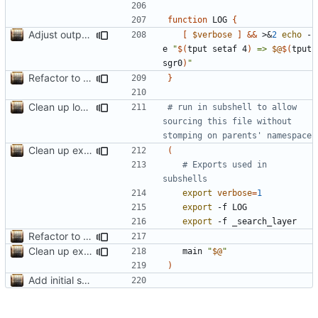
function
 LOG 
{
Adjust output formatting
[
$verbose
]
&&
 >
&
2
echo
 -
e 
"
$(
tput setaf 4
)
 => 
$@
$(
tput 
sgr0
)
"
Refactor to use functions,
fixes
#2
; set up subcommand dispa
}
Clean up local var decls; list_json takes split image & token args
# run in subshell to allow 
sourcing this file without 
stomping on parents' namespace
Clean up example; split new function image_parts
(
# Exports used in 
subshells
export
verbose
=
1
export
export
Refactor to use functions,
fixes
#2
; set up subcommand dispa
Clean up example; split new function image_parts
	main 
"
$@
"
)
Add initial search prototype