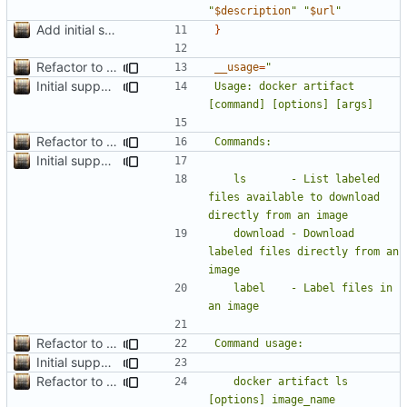
"
$description
"
"
$url
"
Add initial search prototype
}
Refactor to use functions,
fixes
#2
; set up subcommand dispa
__usage
=
Initial support for ls
Usage: docker artifact 
Refactor to use functions,
fixes
#2
; set up subcommand dispa
Initial support for ls
	ls       - List labeled 
files available to download 
	download - Download 
labeled files directly from an 
	label    - Label files in 
Refactor to use functions,
fixes
#2
; set up subcommand dispa
Initial support for ls
Refactor to use functions,
fixes
#2
; set up subcommand dispa
	docker artifact ls 