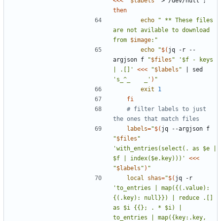
<<<
"
$labels
"
 > /dev/null 
;
then
echo
" ** These files 
are not avilable to download 
from 
$image
:"
echo
"
$(
jq -r --
argjson f 
"
$files
"
'$f - keys 
| .[]'
<<<
"
$labels
"
|
 sed 
's_^_    _'
)
"
exit
1
fi
# filter labels to just 
the ones that match files
labels
=
"
$(
jq --argjson f 
"
$files
"
'with_entries(select(. as $e | 
$f | index($e.key)))'
<<<
"
$labels
"
)
"
local
shas
=
"
$(
jq -r 
'to_entries | map({(.value): 
{(.key): null}}) | reduce .[] 
as $i {{}; . * $i) | 
to_entries | map({key:.key, 