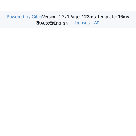
Powered by Gitea
Version: 1.27.1
Page:
123ms
Template:
16ms
Licenses
API
Auto
English