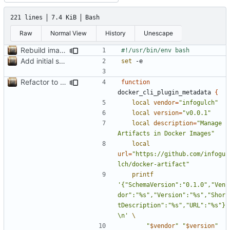
221 lines
7.4 KiB
Bash
Raw
Normal View
History
Unescape
Rebuild image with labels after finding the file; move example to example dir
Add initial search prototype
set
Refactor to use functions,
fixes
#2
; set up subcommand dispa
function
docker_cli_plugin_metadata 
{
local
vendor
=
"infogulch"
local
version
=
"v0.0.1"
local
description
=
"Manage 
Artifacts in Docker Images"
local
url
=
"https://github.com/infogu
lch/docker-artifact"
printf
'{"SchemaVersion":"0.1.0","Ven
dor":"%s","Version":"%s","Shor
tDescription":"%s","URL":"%s"}
\n'
"
$vendor
"
"
$version
"