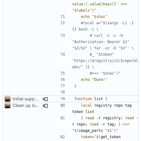
value:(.value|keys)}'
<<<
"
$labels
"
)
"
echo
"
$shas
"
#local a="$(xargs -L1 -I 
{} bash -c \
#'curl -s -L -H 
"Authorization: Bearer $1" 
"$2/$3" | tar -xz -O "$3"' \
#_ "$token" 
"https://$registry/v2/$repo/bl
obs/" {} \
#<<< "$shas")"
echo
"Done!"
}
Initial support for ls
function
 list 
{
Clean up local var decls; list_json takes split image & token args
local
 registry repo tag 
{
read
 -r registry
;
read
 -
r repo
;
read
 -r tag
;
}
<<<
"
$(
image_parts 
"
$1
"
)
"
token
=
"
$(
get_token 