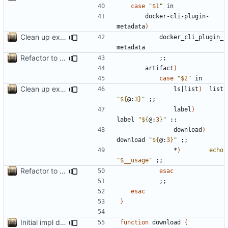
case
"
$1
"
		docker-cli-plugin-
metadata
)
Clean up example; split new function image_parts
			docker_cli_plugin_
Refactor to use functions,
fixes
#2
; set up subcommand dispa
;;
		artifact
)
case
"
$2
"
Clean up example; split new function image_parts
				ls
|
list
)
  list 
"
${
@:
3
}
"
;;
				label
)
label 
"
${
@:
3
}
"
;;
				download
)
download 
"
${
@:
3
}
"
;;
				*
)
echo
"
$__usage
"
;;
Refactor to use functions,
fixes
#2
; set up subcommand dispa
esac
;;
esac
}
Initial impl download; adjust example.sh to show multiple files
function
 download 
{