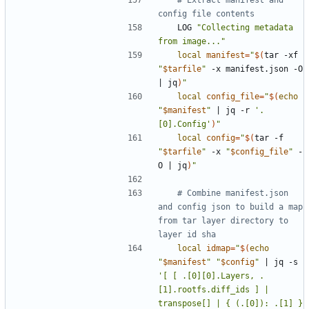
config file contents
	LOG 
"Collecting metadata 
from image..."
local
manifest
=
"
$(
tar -xf 
"
$tarfile
"
 -x manifest.json -O 
|
 jq
)
"
local
config_file
=
"
$(
echo
"
$manifest
"
|
 jq -r 
'.
[0].Config'
)
"
local
config
=
"
$(
tar -f 
"
$tarfile
"
 -x 
"
$config_file
"
 -
O 
|
 jq
)
"
# Combine manifest.json 
and config json to build a map 
from tar layer directory to 
layer id sha
local
idmap
=
"
$(
echo
"
$manifest
"
"
$config
"
|
 jq -s 
'[ [ .[0][0].Layers, .
[1].rootfs.diff_ids ] | 
transpose[] | { (.[0]): .[1] } 