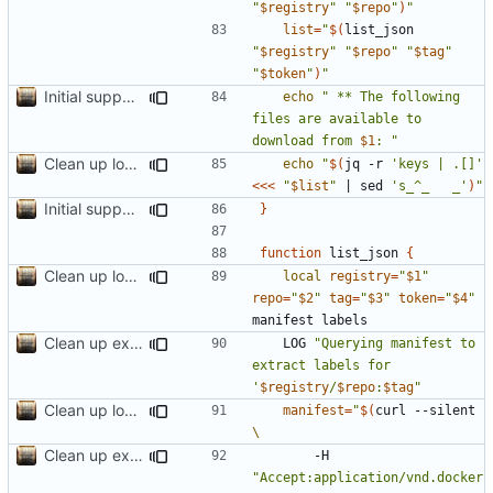
"
$registry
"
"
$repo
"
)
"
list
=
"
$(
list_json 
"
$registry
"
"
$repo
"
"
$tag
"
"
$token
"
)
"
Initial support for ls
echo
" ** The following 
files are available to 
download from 
$1
: "
Clean up local var decls; list_json takes split image & token args
echo
"
$(
jq -r 
'keys | .[]'
<<<
"
$list
"
|
 sed 
's_^_   _'
)
"
Initial support for ls
}
function
 list_json 
{
Clean up local var decls; list_json takes split image & token args
local
registry
=
"
$1
"
repo
=
"
$2
"
tag
=
"
$3
"
token
=
"
$4
"
Clean up example; split new function image_parts
	LOG 
"Querying manifest to 
extract labels for 
'
$registry
/
$repo
:
$tag
"
Clean up local var decls; list_json takes split image & token args
manifest
=
"
$(
curl --silent 
Clean up example; split new function image_parts
		-H 
"Accept:application/vnd.docker