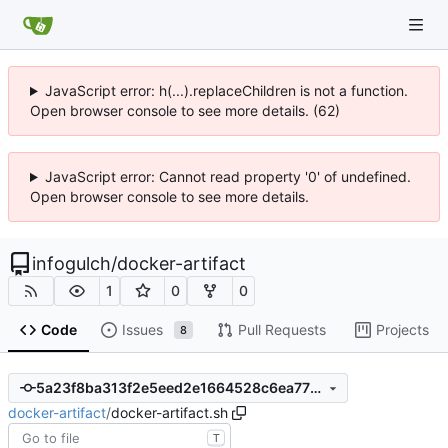
JavaScript error: h(...).replaceChildren is not a function.
Open browser console to see more details. (62)
JavaScript error: Cannot read property '0' of undefined.
Open browser console to see more details.
infogulch
/
docker-artifact
1
0
0
Code
Issues
Pull Requests
Projects
8
5a23f8ba313f2e5eed2e1664528c6ea772020bb4
docker-artifact
/
docker-artifact.sh
T