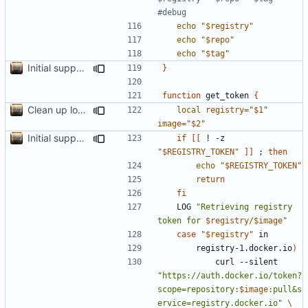
#debug
echo
"
$registry
"
echo
"
$repo
"
echo
"
$tag
"
Initial support for ls
}
function
 get_token 
{
Clean up local var decls; list_json takes split image & token args
local
registry
=
"
$1
"
image
=
"
$2
"
Initial support for ls
if
[[
 ! -z 
"
$REGISTRY_TOKEN
"
]]
;
then
echo
"
$REGISTRY_TOKEN
"
return
fi
	LOG 
"Retrieving registry 
token for 
$registry
/
$image
"
case
"
$registry
"
		registry-1.docker.io
)
			curl --silent 
"https://auth.docker.io/token?
scope=repository:
$image
:pull&s
ervice=registry.docker.io"