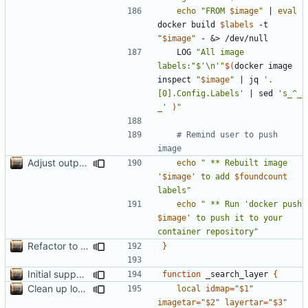
echo
"FROM 
$image
"
|
eval
docker build 
$labels
 -t 
"
$image
"
 - 
&
	LOG 
"All image 
labels:"
$'\n'
"
$(
docker image 
inspect 
"
$image
"
|
 jq 
'.
[0].Config.Labels'
|
 sed 
's_^_     
_'
)
"
# Remind user to push 
image
Adjust output formatting
echo
" ** Rebuilt image 
'
$image
' to add 
$foundcount
labels"
echo
" ** Run 'docker push 
$image
' to push it to your 
container repository"
Refactor to use functions,
fixes
#2
; set up subcommand dispa
}
Initial support for ls
function
 _search_layer 
{
Clean up local var decls; list_json takes split image & token args
local
idmap
=
"
$1
"
imagetar
=
"
$2
"
layertar
=
"
$3
"