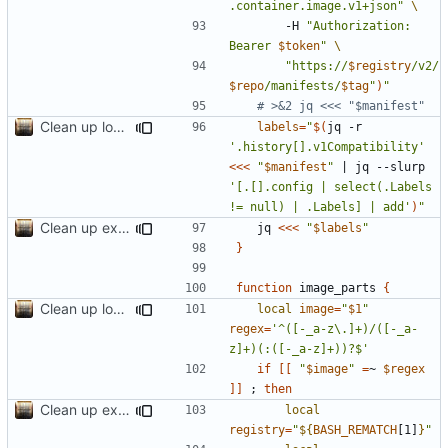
.container.image.v1+json"
		-H 
"Authorization: 
Bearer 
$token
"
"https://
$registry
/v2/
$repo
/manifests/
$tag
"
)
"
# >&2 jq <<< "$manifest"
Clean up local var decls; list_json takes split image & token args
labels
=
"
$(
jq -r 
'.history[].v1Compatibility'
<<<
"
$manifest
"
|
 jq --slurp 
'[.[].config | select(.Labels 
!= null) | .Labels] | add'
)
"
Clean up example; split new function image_parts
	jq 
<<<
"
$labels
"
}
function
 image_parts 
{
Clean up local var decls; list_json takes split image & token args
local
image
=
"
$1
"
regex
=
'^([-_a-z\.]+)/([-_a-
z]+)(:([-_a-z]+))?$'
if
[[
"
$image
"
=
~ 
$regex
]]
;
then
Clean up example; split new function image_parts
local
registry
=
"
${
BASH_REMATCH
[1]
}
"