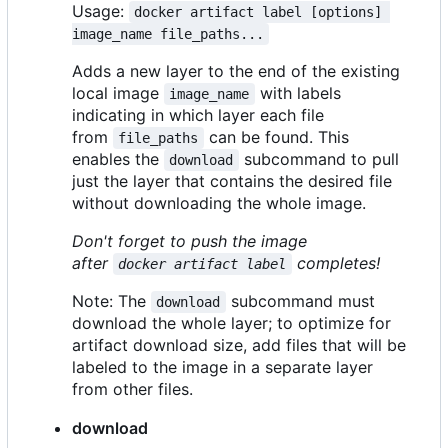
Usage:
docker artifact label [options] 
image_name file_paths...
Adds a new layer to the end of the existing
local image
with labels
image_name
indicating in which layer each file
from
can be found. This
file_paths
enables the
subcommand to pull
download
just the layer that contains the desired file
without downloading the whole image.
Don't forget to push the image
after
completes!
docker artifact label
Note: The
subcommand must
download
download the whole layer; to optimize for
artifact download size, add files that will be
labeled to the image in a separate layer
from other files.
download