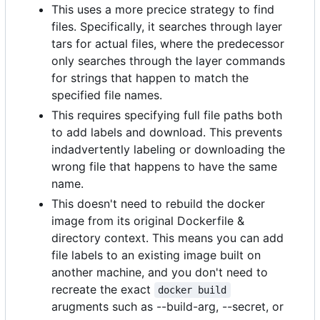
This uses a more precice strategy to find
files. Specifically, it searches through layer
tars for actual files, where the predecessor
only searches through the layer commands
for strings that happen to match the
specified file names.
This requires specifying full file paths both
to add labels and download. This prevents
indadvertently labeling or downloading the
wrong file that happens to have the same
name.
This doesn't need to rebuild the docker
image from its original Dockerfile &
directory context. This means you can add
file labels to an existing image built on
another machine, and you don't need to
recreate the exact
docker build
arugments such as --build-arg, --secret, or