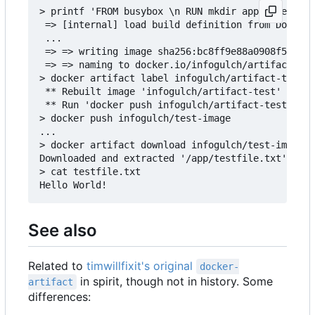
> printf 'FROM busybox \n RUN mkdir app && echo "
 => [internal] load build definition from Dockerf
 ...

 => => writing image sha256:bc8ff9e88a0908f50f3c3
 => => naming to docker.io/infogulch/artifact-tes
> docker artifact label infogulch/artifact-test /
 ** Rebuilt image 'infogulch/artifact-test' to ad
 ** Run 'docker push infogulch/artifact-test' to 
> docker push infogulch/test-image

...

> docker artifact download infogulch/test-image /
Downloaded and extracted '/app/testfile.txt' to t
> cat testfile.txt

See also
Related to
timwillfixit's original
docker-
in spirit, though not in history. Some
artifact
differences: