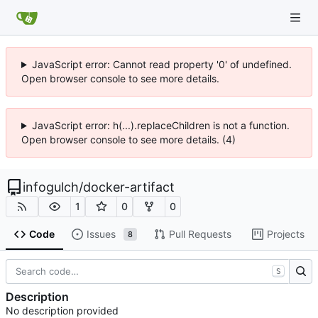
JavaScript error: Cannot read property '0' of undefined.
Open browser console to see more details.
JavaScript error: h(...).replaceChildren is not a function.
Open browser console to see more details. (4)
infogulch
/
docker-artifact
1
0
0
Code
Issues
Pull Requests
Projects
8
S
Description
No description provided