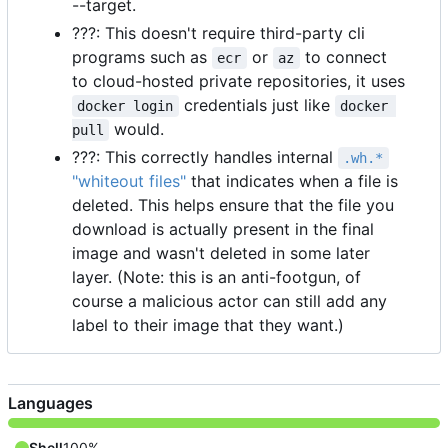
--target.
???: This doesn't require third-party cli
programs such as
or
to connect
ecr
az
to cloud-hosted private repositories, it uses
credentials just like
docker login
docker 
would.
pull
???: This correctly handles internal
.wh.*
"whiteout files"
that indicates when a file is
deleted. This helps ensure that the file you
download is actually present in the final
image and wasn't deleted in some later
layer. (Note: this is an anti-footgun, of
course a malicious actor can still add any
label to their image that they want.)
Languages
Shell
100%