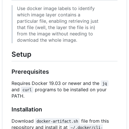
Use docker image labels to identify
which image layer contains a
particular file, enabling retrieving just
that file (well, the layer the file is in)
from the image without needing to
download the whole image.
Setup
Prerequisites
Requires Docker 19.03 or newer and the
jq
and
programs to be installed on your
curl
PATH.
Installation
Download
file from this
docker-artifact.sh
repository and install it at
~/.docker/cli-