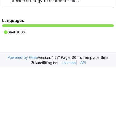
precice strategy to search for files.
Languages
Shell
100%
Powered by Gitea
Version: 1.27.1
Page:
26ms
Template:
3ms
Licenses
API
Auto
English