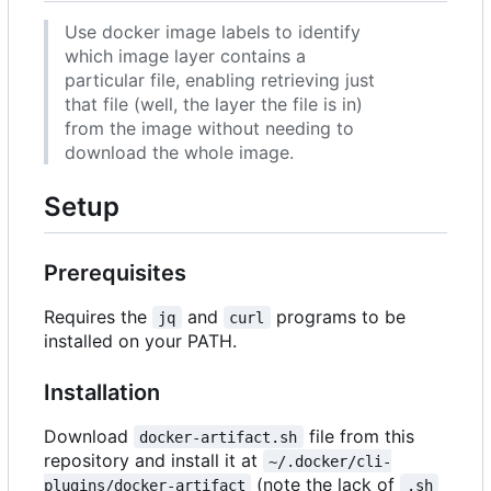
Use docker image labels to identify
which image layer contains a
particular file, enabling retrieving just
that file (well, the layer the file is in)
from the image without needing to
download the whole image.
Setup
Prerequisites
Requires the
and
programs to be
jq
curl
installed on your PATH.
Installation
Download
file from this
docker-artifact.sh
repository and install it at
~/.docker/cli-
(note the lack of
plugins/docker-artifact
.sh