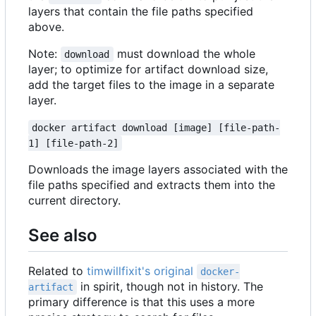
layers that contain the file paths specified
above.
Note:
must download the whole
download
layer; to optimize for artifact download size,
add the target files to the image in a separate
layer.
docker artifact download [image] [file-path-
1] [file-path-2]
Downloads the image layers associated with the
file paths specified and extracts them into the
current directory.
See also
Related to
timwillfixit's original
docker-
in spirit, though not in history. The
artifact
primary difference is that this uses a more