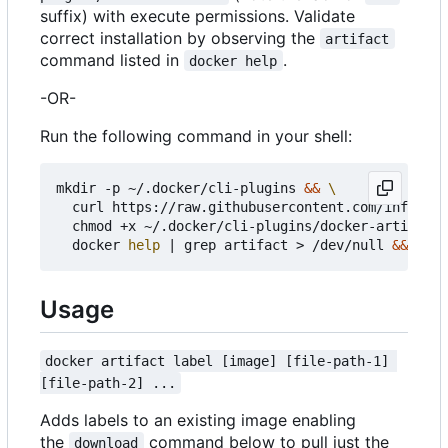
suffix) with execute permissions. Validate
correct installation by observing the
artifact
command listed in
.
docker help
-OR-
Run the following command in your shell:
mkdir -p ~/.docker/cli-plugins 
&&
  curl https://raw.githubusercontent.com/infogulc
  chmod +x ~/.docker/cli-plugins/docker-artifact 
  docker 
help
|
 grep artifact > /dev/null 
&&
echo
Usage
docker artifact label [image] [file-path-1] 
[file-path-2] ...
Adds labels to an existing image enabling
the
command below to pull just the
download