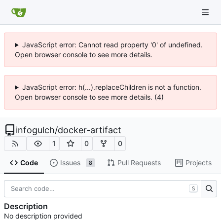
JavaScript error: Cannot read property '0' of undefined.
Open browser console to see more details.
JavaScript error: h(...).replaceChildren is not a function.
Open browser console to see more details. (4)
infogulch
/
docker-artifact
1
0
0
Code
Issues
Pull Requests
Projects
8
S
Description
No description provided