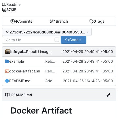
Readme
37
KiB
4
Commits
1
Branch
0
Tags
273d4572224ca6d680b6ea10049f8553cd36167d
Code
T
infogulch
2021-04-28 20:49:41 -05:00
Rebuild image with labels after finding the file; move example to example dir
example
Rebuild image with labels after finding the file; move example to example dir
2021-04-28 20:49:41 -05:00
docker-artifact.sh
Rebuild image with labels after finding the file; move example to example dir
2021-04-28 20:49:41 -05:00
README.md
Add initial desired README.md
2021-04-26 16:14:28 -05:00
README.md
Docker Artifact