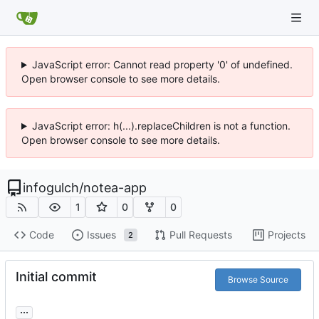
JavaScript error: Cannot read property '0' of undefined.
Open browser console to see more details.
JavaScript error: h(...).replaceChildren is not a function.
Open browser console to see more details.
infogulch
/
notea-app
1
0
0
Code
Issues
Pull Requests
Projects
2
Initial commit
Browse Source
...