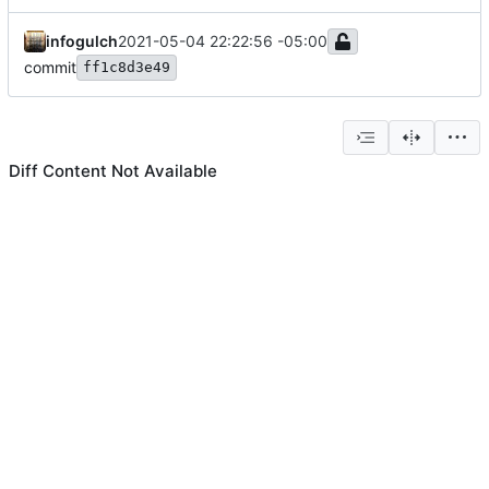
infogulch
2021-05-04 22:22:56 -05:00
commit
ff1c8d3e49
Diff Content Not Available