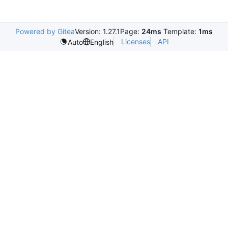
Powered by Gitea
Version: 1.27.1
Page:
24ms
Template:
1ms
Licenses
API
Auto
English