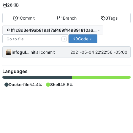
26
KiB
1
Commit
1
Branch
0
Tags
ff1c8d3e49ab819a17af469f449891810a677d22
Code
T
infogulch
2021-05-04 22:22:56 -05:00
Initial commit
Languages
Dockerfile
54.4%
Shell
45.6%