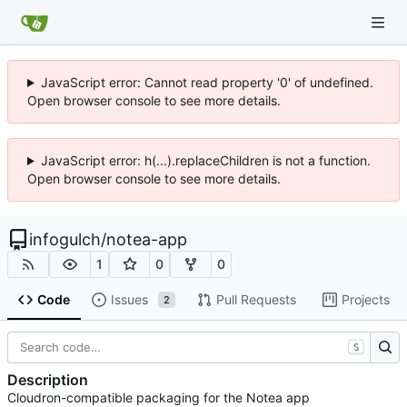
JavaScript error: Cannot read property '0' of undefined.
Open browser console to see more details.
JavaScript error: h(...).replaceChildren is not a function.
Open browser console to see more details.
infogulch
/
notea-app
1
0
0
Code
Issues
Pull Requests
Projects
2
S
Description
Cloudron-compatible packaging for the Notea app