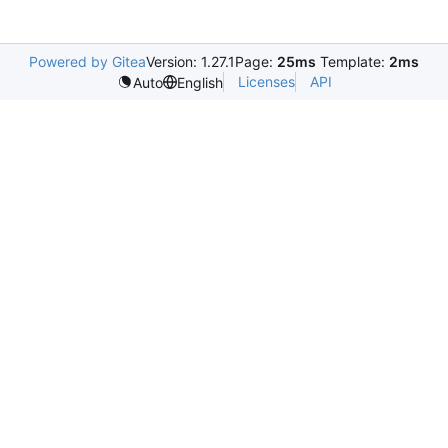
Powered by Gitea
Version: 1.27.1
Page:
25ms
Template:
2ms
Licenses
API
Auto
English