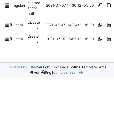
subtree
2021-07-07 17:30:12 -05:00
infogulch
action
path
Update
2021-07-07 16:08:32 -05:00
infogulch
and
GitHub
main.yml
Create
2021-07-07 15:57:12 -05:00
infogulch
and
GitHub
main.yml
Powered by Gitea
Version: 1.27.1
Page:
24ms
Template:
4ms
Licenses
API
Auto
English