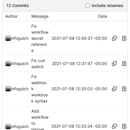
12 Commits
Include renames
Author
Message
Date
Fix
workflow
2021-07-08 12:40:37 -05:00
infogulch
secret
referenc
e
Fix curl
2021-07-08 12:37:47 -05:00
infogulch
switch
Fix
webhoo
2021-07-08 12:35:03 -05:00
infogulch
k
workboo
k syntax
Add
workflow
to
2021-07-08 12:33:34 -05:00
infogulch
trigger