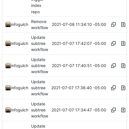
index
repo
Remove
2021-07-08 11:34:10 -05:00
infogulch
workflow
Update
2021-07-07 17:42:07 -05:00
infogulch
subtree
workflow
Update
2021-07-07 17:40:51 -05:00
infogulch
subtree
workflow
Update
2021-07-07 17:36:40 -05:00
infogulch
subtree
workflow
Update
2021-07-07 17:34:47 -05:00
infogulch
subtree
workflow
Update