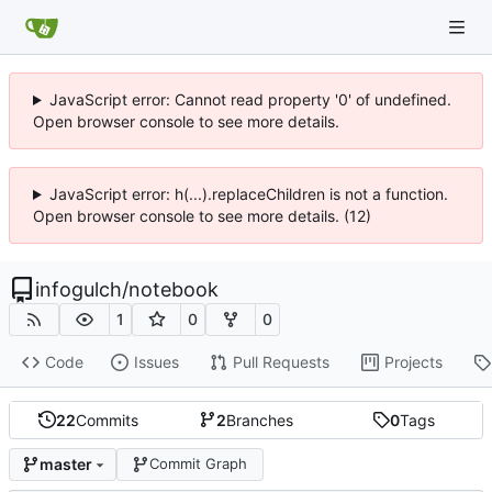
JavaScript error: Cannot read property '0' of undefined.
Open browser console to see more details.
JavaScript error: h(...).replaceChildren is not a function.
Open browser console to see more details. (12)
infogulch
/
notebook
1
0
0
Code
Issues
Pull Requests
Projects
22
Commits
2
Branches
0
Tags
master
Commit Graph